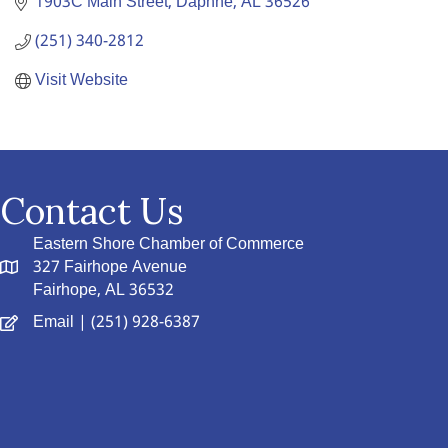
1903C Main Street
Daphne
AL
36526
(251) 340-2812
Visit Website
Contact Us
Eastern Shore Chamber of Commerce
327 Fairhope Avenue
Fairhope, AL 36532
Email
| (251) 928-6387