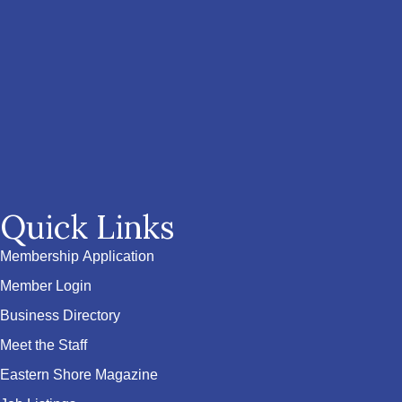
Quick Links
Membership Application
Member Login
Business Directory
Meet the Staff
Eastern Shore Magazine