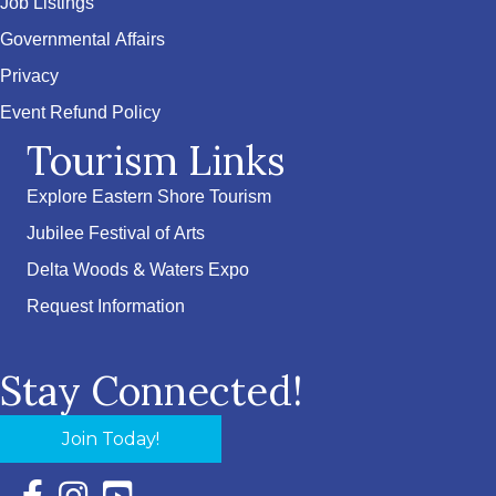
Job Listings
Governmental Affairs
Privacy
Event Refund Policy
Tourism Links
Explore Eastern Shore Tourism
Jubilee Festival of Arts
Delta Woods & Waters Expo
Request Information
Stay Connected!
Join Today!
Facebook Icon with link to Eastern Shore Chamber Faceboo
Instagram Icon with link to Eastern Shore Chamber Ins
YouTube Icon with link to Eastern Shore Chambe