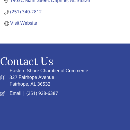
1903C Main Street
Daphne
AL
36526
(251) 340-2812
Visit Website
Contact Us
Eastern Shore Chamber of Commerce
327 Fairhope Avenue
Fairhope, AL 36532
Email
| (251) 928-6387