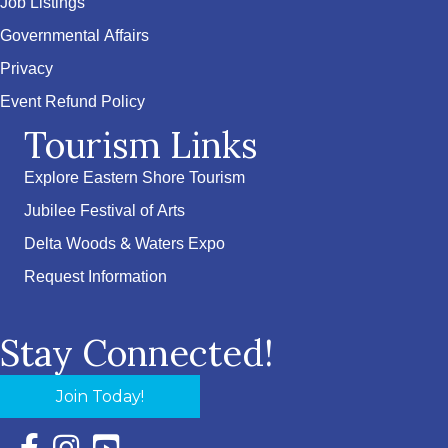
Job Listings
Governmental Affairs
Privacy
Event Refund Policy
Tourism Links
Explore Eastern Shore Tourism
Jubilee Festival of Arts
Delta Woods & Waters Expo
Request Information
Stay Connected!
Join Today!
Facebook Icon with link to Eastern Shore Chamber Faceboo
Instagram Icon with link to Eastern Shore Chamber Ins
YouTube Icon with link to Eastern Shore Chambe