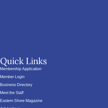
Quick Links
Membership Application
Member Login
Business Directory
Meet the Staff
Eastern Shore Magazine