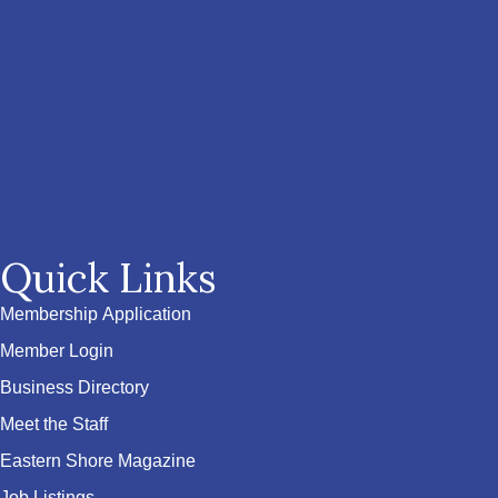
Quick Links
Membership Application
Member Login
Business Directory
Meet the Staff
Eastern Shore Magazine