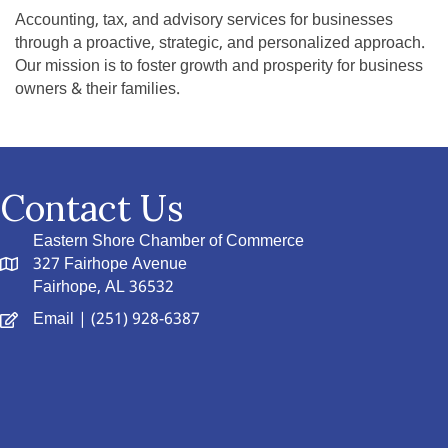
Accounting, tax, and advisory services for businesses
through a proactive, strategic, and personalized approach.
Our mission is to foster growth and prosperity for business
owners & their families.
Contact Us
Eastern Shore Chamber of Commerce
327 Fairhope Avenue
Fairhope, AL 36532
Email
| (251) 928-6387