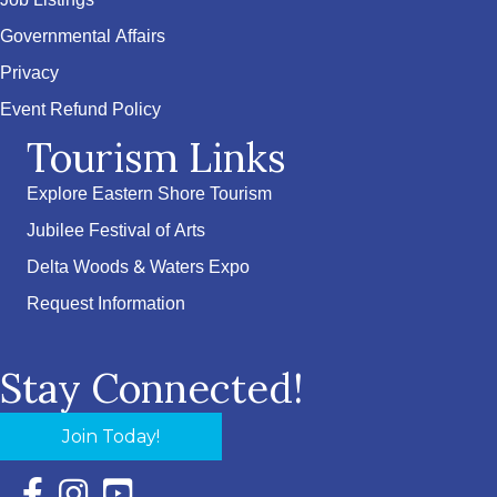
Job Listings
Governmental Affairs
Privacy
Event Refund Policy
Tourism Links
Explore Eastern Shore Tourism
Jubilee Festival of Arts
Delta Woods & Waters Expo
Request Information
Stay Connected!
Join Today!
Facebook Icon with link to Eastern Shore Chamber Faceboo
Instagram Icon with link to Eastern Shore Chamber Ins
YouTube Icon with link to Eastern Shore Chambe