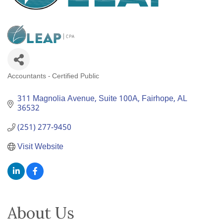
Accountants - Certified Public
Categories
311 Magnolia Avenue
Suite 100A
Fairhope
AL
36532
(251) 277-9450
Visit Website
About Us