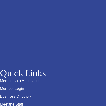
Quick Links
Membership Application
Member Login
Business Directory
Meet the Staff