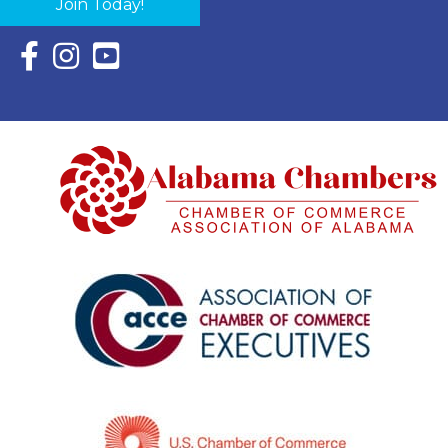
Join Today!
Facebook Icon with link to Eastern Shore Chamber Faceboo
Instagram Icon with link to Eastern Shore Chamber Ins
YouTube Icon with link to Eastern Shore Chambe