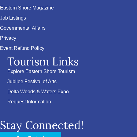
Eastern Shore Magazine
Job Listings
Governmental Affairs
Privacy
Event Refund Policy
Tourism Links
Explore Eastern Shore Tourism
Jubilee Festival of Arts
Delta Woods & Waters Expo
Request Information
Stay Connected!