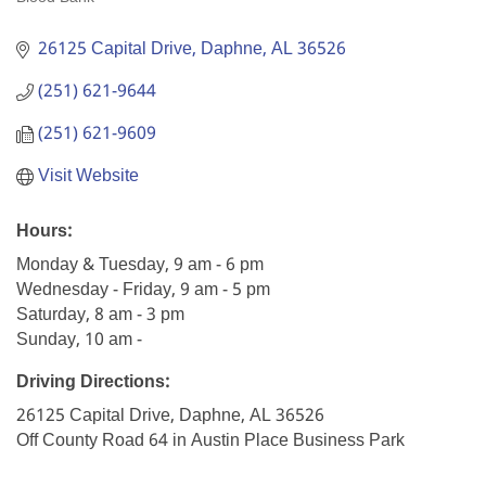
Categories
26125 Capital Drive
Daphne
AL
36526
(251) 621-9644
(251) 621-9609
Visit Website
Hours:
Monday & Tuesday, 9 am - 6 pm
Wednesday - Friday, 9 am - 5 pm
Saturday, 8 am - 3 pm
Sunday, 10 am -
Driving Directions:
26125 Capital Drive, Daphne, AL 36526
Off County Road 64 in Austin Place Business Park