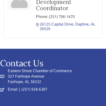
Development
Coordinator
Phone:
(251) 706-1470
26125 Capital Drive
Daphne
AL
36526
Contact Us
Eastern Shore Chamber of Commerce
327 Fairhope Avenue
Fairhope, AL 36532
Email
| (251) 928-6387