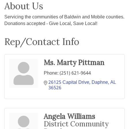
About Us
Servicing the communities of Baldwin and Mobile counties.
Donations accepted - Give Local, Save Local!
Rep/Contact Info
Ms. Marty Pittman
Phone:
(251) 621-9644
26125 Capital Drive
Daphne
AL
36526
Angela Williams
District Community