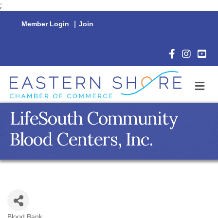
;
Member Login
|
Join
Facebook Icon
Instagram 
YouTu
M
LifeSouth Community
Blood Centers, Inc.
Blood Bank