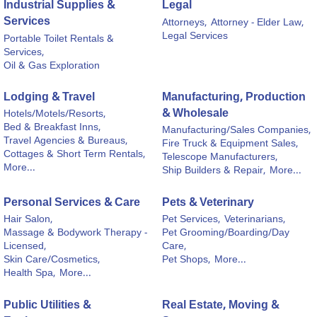
Industrial Supplies &
Legal
Services
Attorneys,
Attorney - Elder Law,
Legal Services
Portable Toilet Rentals &
Services,
Oil & Gas Exploration
Lodging & Travel
Manufacturing, Production
& Wholesale
Hotels/Motels/Resorts,
Bed & Breakfast Inns,
Manufacturing/Sales Companies,
Travel Agencies & Bureaus,
Fire Truck & Equipment Sales,
Cottages & Short Term Rentals,
Telescope Manufacturers,
More...
Ship Builders & Repair,
More...
Personal Services & Care
Pets & Veterinary
Hair Salon,
Pet Services,
Veterinarians,
Massage & Bodywork Therapy -
Pet Grooming/Boarding/Day
Licensed,
Care,
Skin Care/Cosmetics,
Pet Shops,
More...
Health Spa,
More...
Public Utilities &
Real Estate, Moving &