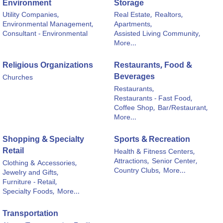
Environment
Storage
Utility Companies,
Real Estate,
Realtors,
Environmental Management,
Apartments,
Consultant - Environmental
Assisted Living Community,
More...
Religious Organizations
Restaurants, Food &
Beverages
Churches
Restaurants,
Restaurants - Fast Food,
Coffee Shop,
Bar/Restaurant,
More...
Shopping & Specialty
Sports & Recreation
Retail
Health & Fitness Centers,
Attractions,
Senior Center,
Clothing & Accessories,
Country Clubs,
More...
Jewelry and Gifts,
Furniture - Retail,
Specialty Foods,
More...
Transportation