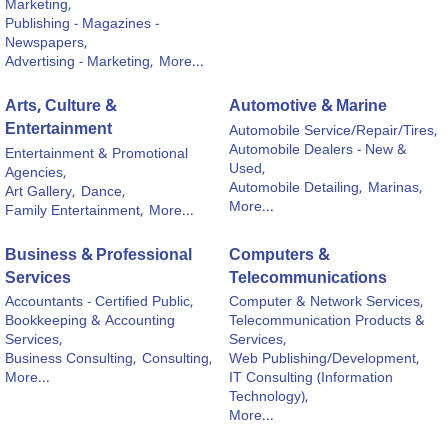
Marketing,
Publishing - Magazines -
Newspapers,
Advertising - Marketing,
More...
Arts, Culture &
Automotive & Marine
Entertainment
Automobile Service/Repair/Tires,
Automobile Dealers - New &
Entertainment & Promotional
Used,
Agencies,
Automobile Detailing,
Marinas,
Art Gallery,
Dance,
More...
Family Entertainment,
More...
Business & Professional
Computers &
Services
Telecommunications
Accountants - Certified Public,
Computer & Network Services,
Bookkeeping & Accounting
Telecommunication Products &
Services,
Services,
Business Consulting,
Consulting,
Web Publishing/Development,
More...
IT Consulting (Information
Technology),
More...