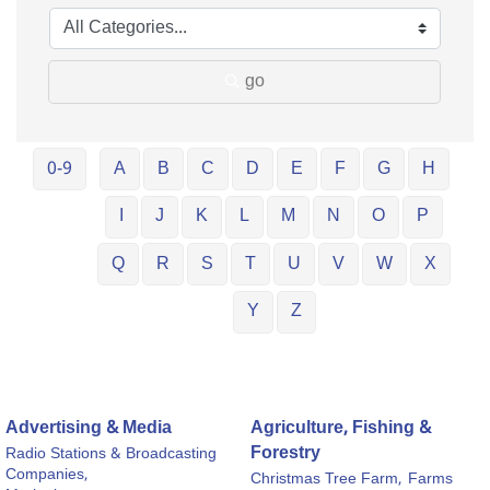
go
0-9
A
B
C
D
E
F
G
H
I
J
K
L
M
N
O
P
Q
R
S
T
U
V
W
X
Y
Z
Advertising & Media
Agriculture, Fishing &
Forestry
Radio Stations & Broadcasting
Companies,
Christmas Tree Farm,
Farms