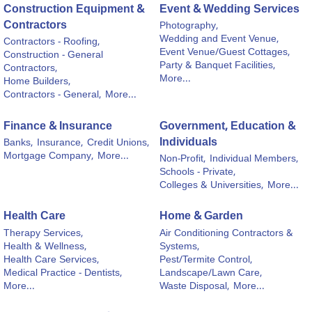
Construction Equipment &
Event & Wedding Services
Contractors
Photography,
Wedding and Event Venue,
Contractors - Roofing,
Event Venue/Guest Cottages,
Construction - General
Party & Banquet Facilities,
Contractors,
More...
Home Builders,
Contractors - General,
More...
Finance & Insurance
Government, Education &
Individuals
Banks,
Insurance,
Credit Unions,
Mortgage Company,
More...
Non-Profit,
Individual Members,
Schools - Private,
Colleges & Universities,
More...
Health Care
Home & Garden
Therapy Services,
Air Conditioning Contractors &
Health & Wellness,
Systems,
Health Care Services,
Pest/Termite Control,
Medical Practice - Dentists,
Landscape/Lawn Care,
More...
Waste Disposal,
More...