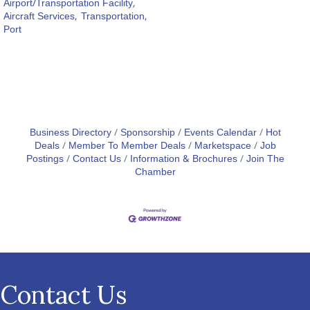
Airport/Transportation Facility,
Aircraft Services,
Transportation,
Port
Business Directory
Sponsorship
Events Calendar
Hot
Deals
Member To Member Deals
Marketspace
Job
Postings
Contact Us
Information & Brochures
Join The
Chamber
Contact Us