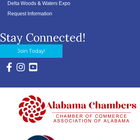
Delta Woods & Waters Expo
Request Information
Stay Connected!
Join Today!
Facebook Icon with link to Eastern Shore Chamber Faceboo
Instagram Icon with link to Eastern Shore Chamber Ins
YouTube Icon with link to Eastern Shore Chambe