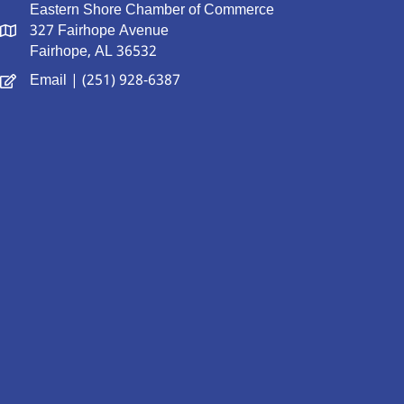
Eastern Shore Chamber of Commerce
327 Fairhope Avenue
Fairhope, AL 36532
Email
| (251) 928-6387