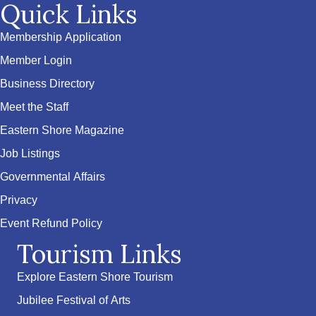
Quick Links
Membership Application
Member Login
Business Directory
Meet the Staff
Eastern Shore Magazine
Job Listings
Governmental Affairs
Privacy
Event Refund Policy
Tourism Links
Explore Eastern Shore Tourism
Jubilee Festival of Arts