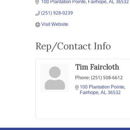
100 Plantation Pointe
Fairhope
AL
36532
(251) 928-0239
Visit Website
Rep/Contact Info
Tim Faircloth
Phone:
(251) 508-6612
100 Plantation Pointe
Fairhope
AL
36532