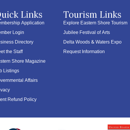
uick Links
Tourism Links
mbership Application
Explore Eastern Shore Tourism
mber Login
Jubilee Festival of Arts
siness Directory
Delta Woods & Waters Expo
et the Staff
Request Information
stern Shore Magazine
b Listings
vernmental Affairs
ivacy
ent Refund Policy