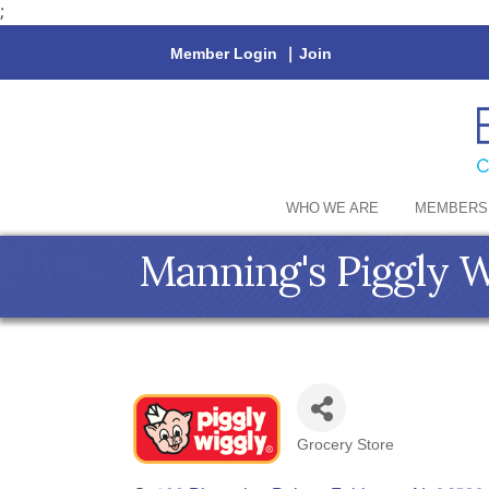
;
Member Login
|
Join
WHO WE ARE
MEMBERS
Manning's Piggly 
Grocery Store
Categories