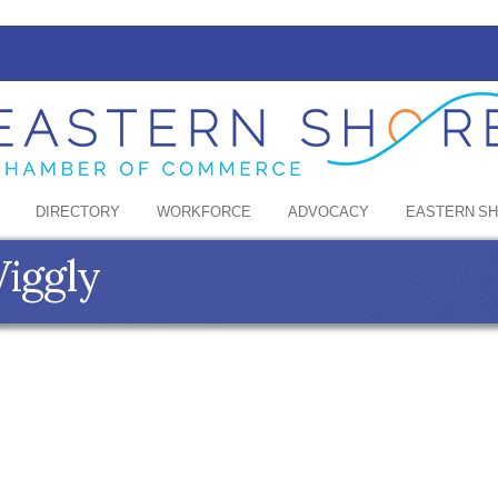
DIRECTORY
WORKFORCE
ADVOCACY
EASTERN S
Wiggly