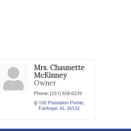
Mrs. Chaunette
McKinney
Owner
Phone:
(251) 928-0239
100 Plantation Pointe
Fairhope
AL
36532