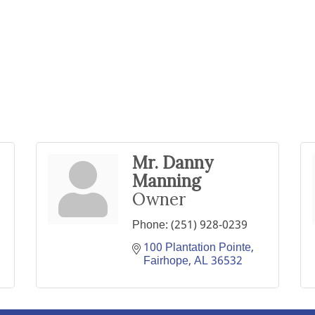
Mr. Danny
Manning
Owner
Phone:
(251) 928-0239
100 Plantation Pointe
Fairhope
AL
36532