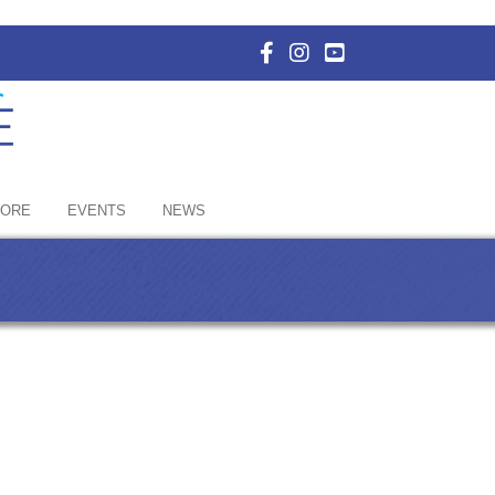
Facebook Icon with link to E
Instagram Icon with link 
YouTube Icon with li
HORE
EVENTS
NEWS