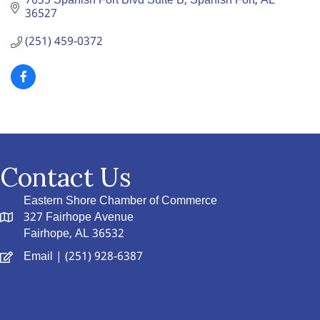
7635 Spanish Fort Blvd Suite B
Spanish Fort
AL
36527
(251) 459-0372
Contact Us
Eastern Shore Chamber of Commerce
327 Fairhope Avenue
Fairhope, AL 36532
Email
| (251) 928-6387