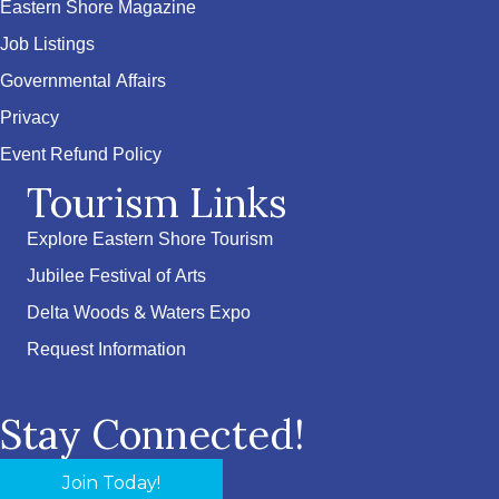
Eastern Shore Magazine
Job Listings
Governmental Affairs
Privacy
Event Refund Policy
Tourism Links
Explore Eastern Shore Tourism
Jubilee Festival of Arts
Delta Woods & Waters Expo
Request Information
Stay Connected!
Join Today!