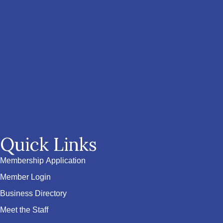
Quick Links
Membership Application
Member Login
Business Directory
Meet the Staff