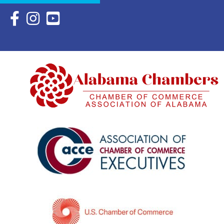
Facebook Icon with link to Eastern Shore Chamber Faceboo
Instagram Icon with link to Eastern Shore Chamber Ins
YouTube Icon with link to Eastern Shore Chambe