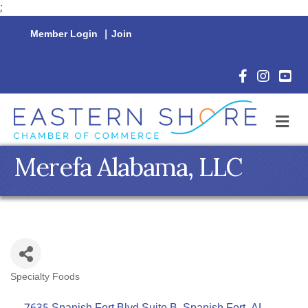
;
Member Login
|
Join
Facebook Icon
Instagram 
YouTu
M
Merefa Alabama, LLC
Specialty Foods
Categories