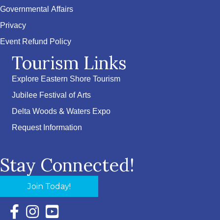
Governmental Affairs
Privacy
Event Refund Policy
Tourism Links
Explore Eastern Shore Tourism
Jubilee Festival of Arts
Delta Woods & Waters Expo
Request Information
Stay Connected!
Join Today!
Facebook Icon with link to Eastern Shore Chamber Faceboo
Instagram Icon with link to Eastern Shore Chamber Ins
YouTube Icon with link to Eastern Shore Chambe