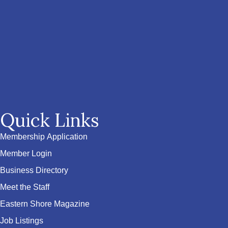
Quick Links
Membership Application
Member Login
Business Directory
Meet the Staff
Eastern Shore Magazine
Job Listings