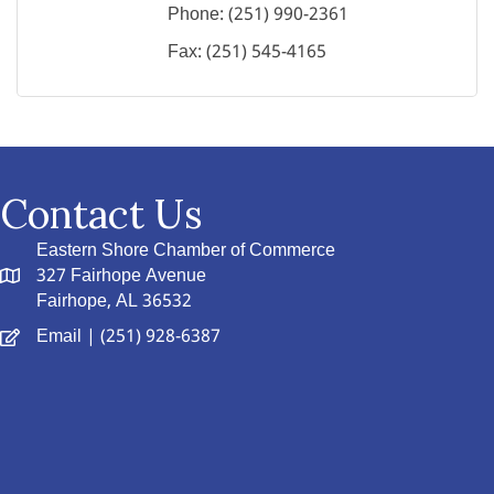
Phone:
(251) 990-2361
Fax:
(251) 545-4165
Contact Us
Eastern Shore Chamber of Commerce
327 Fairhope Avenue
Fairhope, AL 36532
Email
| (251) 928-6387