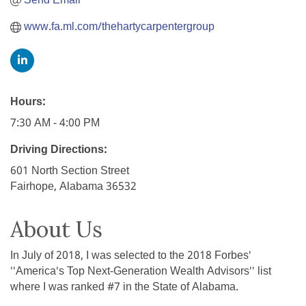
Send Email
www.fa.ml.com/thehartycarpentergroup
Hours:
7:30 AM - 4:00 PM
Driving Directions:
601 North Section Street
Fairhope, Alabama 36532
About Us
In July of 2018, I was selected to the 2018 Forbes'
''America's Top Next-Generation Wealth Advisors'' list
where I was ranked #7 in the State of Alabama.