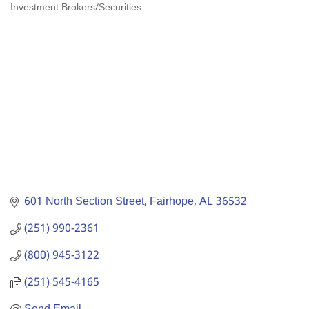
Investment Brokers/Securities
Categories
601 North Section Street
Fairhope
AL
36532
(251) 990-2361
(800) 945-3122
(251) 545-4165