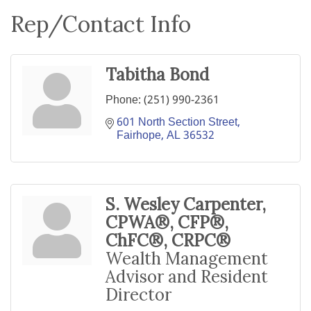
Rep/Contact Info
Tabitha Bond
Phone:
(251) 990-2361
601 North Section Street
Fairhope
AL
36532
S. Wesley Carpenter,
CPWA®, CFP®,
ChFC®, CRPC®
Wealth Management
Advisor and Resident
Director