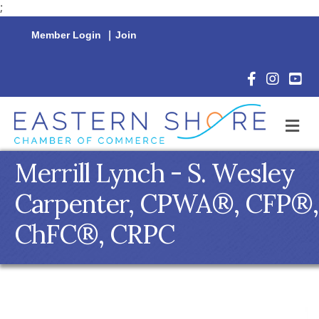
;
Member Login
|
Join
Facebook Icon
Instagram 
YouTu
M
Merrill Lynch - S. Wesley
Carpenter, CPWA®, CFP®,
ChFC®, CRPC