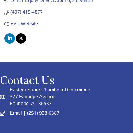
26121 Equity Drive
Daphne
AL
36526
(407) 415-4877
Visit Website
Contact Us
Eastern Shore Chamber of Commerce
327 Fairhope Avenue
Fairhope, AL 36532
Email
| (251) 928-6387