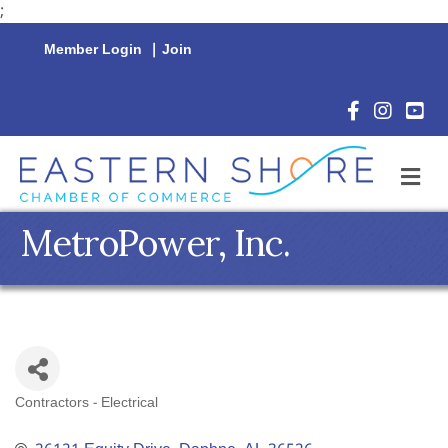
;
Member Login
|
Join
Facebook Icon
Instagram 
YouTu
M
MetroPower, Inc.
Contractors - Electrical
Categories