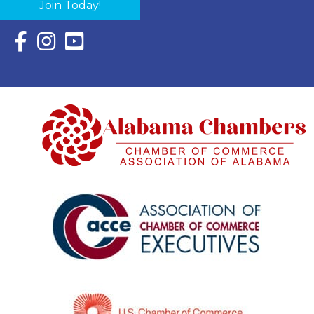
Join Today!
Facebook Icon with link to Eastern Shore Chamber Faceboo
Instagram Icon with link to Eastern Shore Chamber Ins
YouTube Icon with link to Eastern Shore Chambe