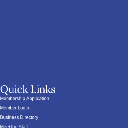
Quick Links
Membership Application
Member Login
Business Directory
Meet the Staff