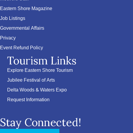
Eastern Shore Magazine
Job Listings
Governmental Affairs
Privacy
Event Refund Policy
Tourism Links
Explore Eastern Shore Tourism
Jubilee Festival of Arts
Delta Woods & Waters Expo
Request Information
Stay Connected!