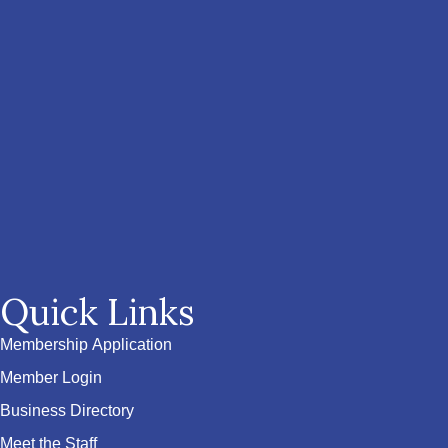
Quick Links
Membership Application
Member Login
Business Directory
Meet the Staff