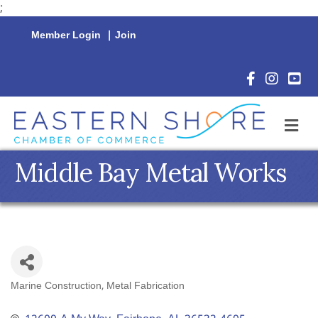
;
Member Login
|
Join
Facebook Icon
Instagram 
YouTu
M
Middle Bay Metal Works
Marine Construction
Metal Fabrication
Categories