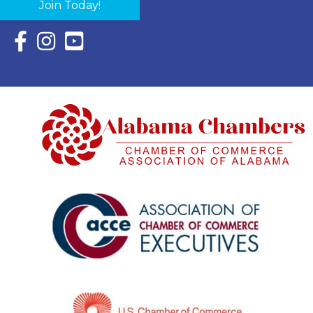
Join Today!
Facebook Icon with link to Eastern Shore Chamber Faceboo
Instagram Icon with link to Eastern Shore Chamber Ins
YouTube Icon with link to Eastern Shore Chambe