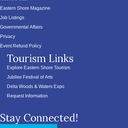
Eastern Shore Magazine
Job Listings
Governmental Affairs
Privacy
Event Refund Policy
Tourism Links
Explore Eastern Shore Tourism
Jubilee Festival of Arts
Delta Woods & Waters Expo
Request Information
Stay Connected!