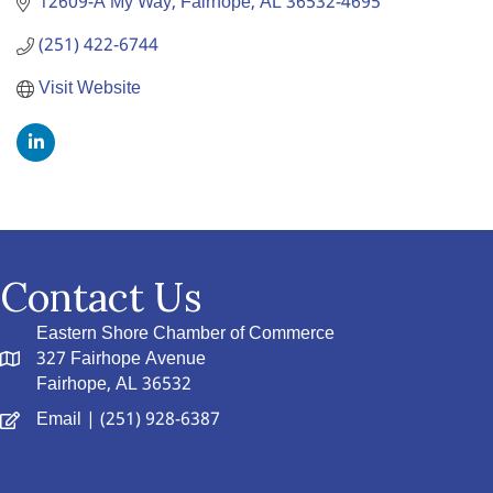
12609-A My Way
Fairhope
AL
36532-4695
(251) 422-6744
Visit Website
Contact Us
Eastern Shore Chamber of Commerce
327 Fairhope Avenue
Fairhope, AL 36532
Email
| (251) 928-6387