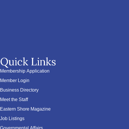
Quick Links
Membership Application
Member Login
Business Directory
Meet the Staff
Eastern Shore Magazine
Job Listings
Governmental Affairs