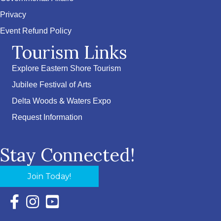
Privacy
Event Refund Policy
Tourism Links
Explore Eastern Shore Tourism
Jubilee Festival of Arts
Delta Woods & Waters Expo
Request Information
Stay Connected!
Join Today!
Facebook Icon with link to Eastern Shore Chamber Faceboo
Instagram Icon with link to Eastern Shore Chamber Ins
YouTube Icon with link to Eastern Shore Chambe