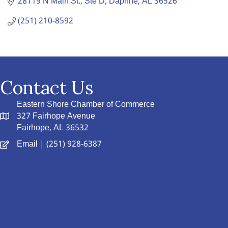
28119 N Main St., Ste D
Daphne
AL
36526
(251) 210-8592
Contact Us
Eastern Shore Chamber of Commerce
327 Fairhope Avenue
Fairhope, AL 36532
Email
| (251) 928-6387