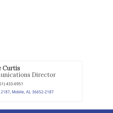
 Curtis
nications Director
51) 433-6951
 2187
Mobile
AL
36652-2187