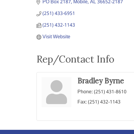
PO Box 2187
Mobile
AL
36652-2187
(251) 433-6951
(251) 432-1143
Visit Website
Rep/Contact Info
Bradley Byrne
Phone:
(251) 431-8610
Fax:
(251) 432-1143