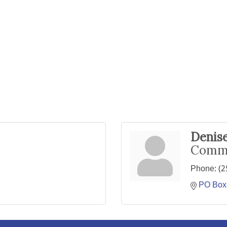
Denise
Commu
Phone:
(2
PO Box