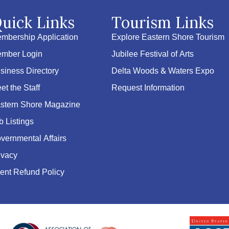
uick Links
Tourism Links
mbership Application
Explore Eastern Shore Tourism
mber Login
Jubilee Festival of Arts
siness Directory
Delta Woods & Waters Expo
et the Staff
Request Information
stern Shore Magazine
b Listings
vernmental Affairs
ivacy
ent Refund Policy