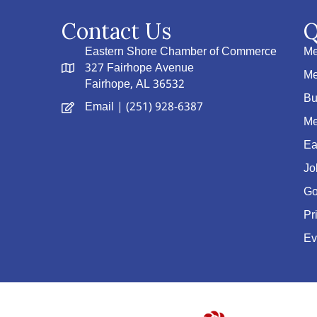
Contact Us
Q
Eastern Shore Chamber of Commerce
Me
327 Fairhope Avenue
Me
Fairhope, AL 36532
Bu
Email
| (251) 928-6387
Me
Ea
Jo
Go
Pr
Ev