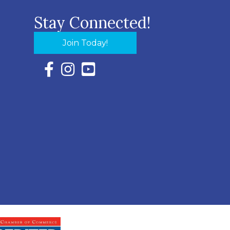
Stay Connected!
Join Today!
Facebook Icon with link to Eastern Shore Chambe
Instagram Icon with link to Eastern Shore Ch
YouTube Icon with link to Eastern Shor