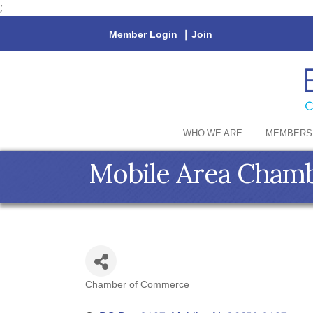
;
Member Login
|
Join
WHO WE ARE
MEMBERS
Mobile Area Cham
Chamber of Commerce
Categories