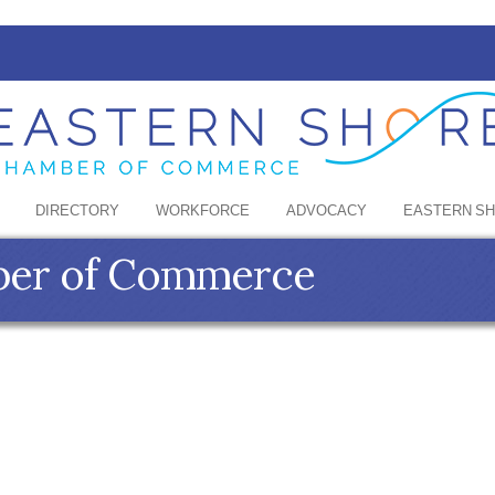
DIRECTORY
WORKFORCE
ADVOCACY
EASTERN S
ber of Commerce