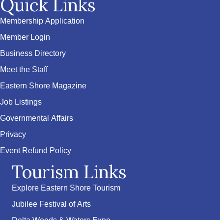
Quick Links
Membership Application
Member Login
Business Directory
Meet the Staff
Eastern Shore Magazine
Job Listings
Governmental Affairs
Privacy
Event Refund Policy
Tourism Links
Explore Eastern Shore Tourism
Jubilee Festival of Arts