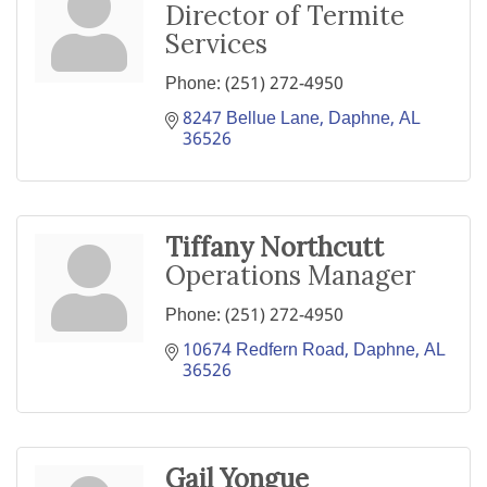
Director of Termite
Services
Phone:
(251) 272-4950
8247 Bellue Lane
Daphne
AL
36526
Tiffany Northcutt
Operations Manager
Phone:
(251) 272-4950
10674 Redfern Road
Daphne
AL
36526
Gail Yongue