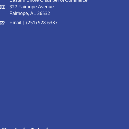
Eastern Shore Chamber of Commerce
327 Fairhope Avenue
Fairhope, AL 36532
Email
| (251) 928-6387