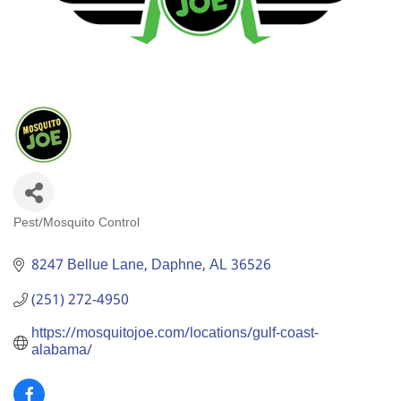
Pest/Mosquito Control
Categories
8247 Bellue Lane
Daphne
AL
36526
(251) 272-4950
https://mosquitojoe.com/locations/gulf-coast-
alabama/