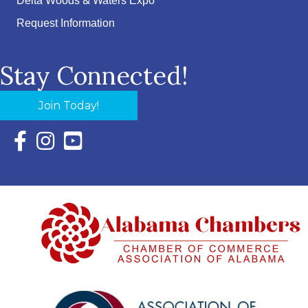
Delta Woods & Waters Expo
Request Information
Stay Connected!
Join Today!
Facebook Icon with link to Eastern Shore Chamber Faceboo
Instagram Icon with link to Eastern Shore Chamber Ins
YouTube Icon with link to Eastern Shore Chambe