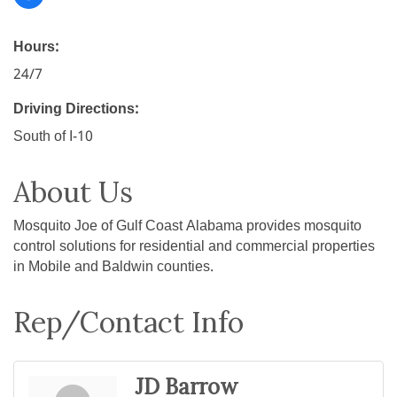
Hours:
24/7
Driving Directions:
South of I-10
About Us
Mosquito Joe of Gulf Coast Alabama provides mosquito
control solutions for residential and commercial properties
in Mobile and Baldwin counties.
Rep/Contact Info
JD Barrow