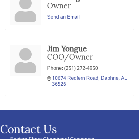
Owner
Send an Email
Jim Yongue
COO/Owner
Phone:
(251) 272-4950
10674 Redfern Road
Daphne
AL
36526
Contact Us