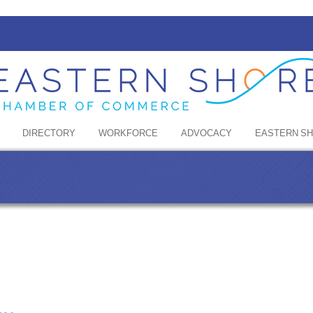
DIRECTORY
WORKFORCE
ADVOCACY
EASTERN S