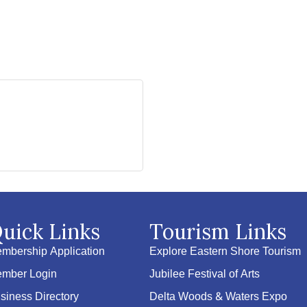
uick Links
Tourism Links
mbership Application
Explore Eastern Shore Tourism
mber Login
Jubilee Festival of Arts
siness Directory
Delta Woods & Waters Expo