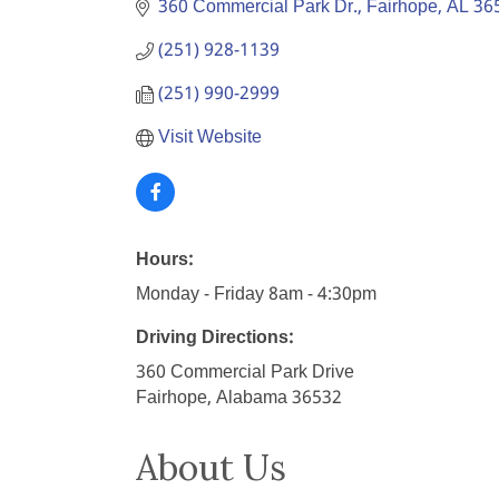
360 Commercial Park Dr.
Fairhope
AL
36
(251) 928-1139
(251) 990-2999
Visit Website
Hours:
Monday - Friday 8am - 4:30pm
Driving Directions:
360 Commercial Park Drive
Fairhope, Alabama 36532
About Us