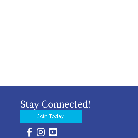
Stay Connected!
Join Today!
Facebook Icon with link to Eastern Shore Chambe
Instagram Icon with link to Eastern Shore Ch
YouTube Icon with link to Eastern Shor