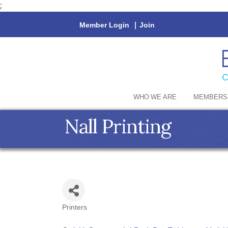
;
Member Login
|
Join
WHO WE ARE
MEMBERS
Nall Printing
Printers
Categories