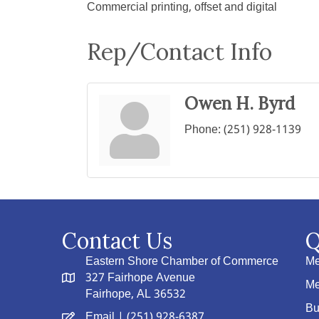
Commercial printing, offset and digital
Rep/Contact Info
Owen H. Byrd
Phone:
(251) 928-1139
Contact Us
Q
Eastern Shore Chamber of Commerce
Me
327 Fairhope Avenue
Me
Fairhope, AL 36532
Bu
Email
| (251) 928-6387