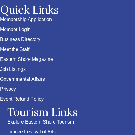
Quick Links
Membership Application
Member Login
Business Directory
Meet the Staff
Eastern Shore Magazine
Job Listings
Governmental Affairs
Privacy
Event Refund Policy
Tourism Links
Explore Eastern Shore Tourism
Jubilee Festival of Arts