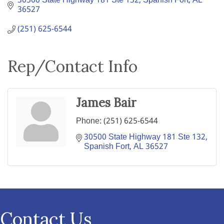
30500 State Highway 181 Ste 132
Spanish Fort
AL
36527
(251) 625-6544
Rep/Contact Info
James Bair
Phone:
(251) 625-6544
30500 State Highway 181 Ste 132
Spanish Fort
AL
36527
Contact Us