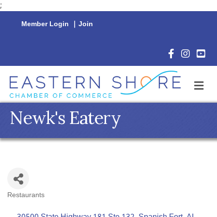
;
Member Login
|
Join
Facebook Icon
Instagram 
YouTu
M
Newk's Eatery
Restaurants
Categories