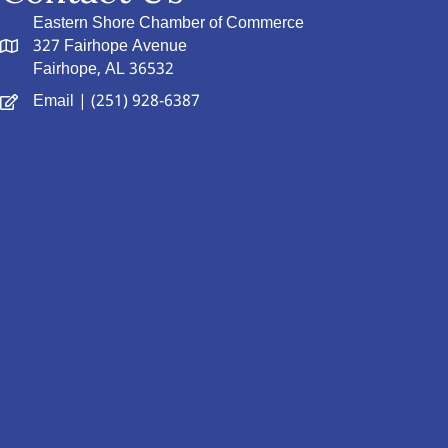
Eastern Shore Chamber of Commerce
327 Fairhope Avenue
Fairhope, AL 36532
Email
| (251) 928-6387