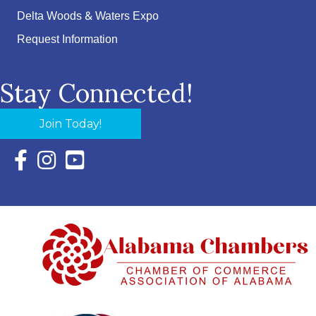
Delta Woods & Waters Expo
Request Information
Stay Connected!
Join Today!
Facebook Icon with link to Eastern Shore Chamber Faceboo
Instagram Icon with link to Eastern Shore Chamber Ins
YouTube Icon with link to Eastern Shore Chambe