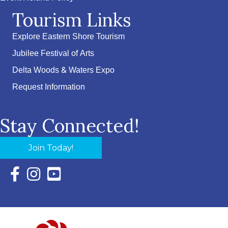
Tourism Links
Explore Eastern Shore Tourism
Jubilee Festival of Arts
Delta Woods & Waters Expo
Request Information
Stay Connected!
Join Today!
Facebook Icon with link to Eastern Shore Chamber Faceboo
Instagram Icon with link to Eastern Shore Chamber Ins
YouTube Icon with link to Eastern Shore Chambe