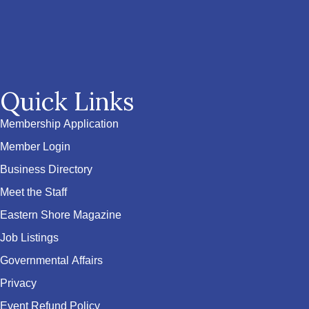
Quick Links
Membership Application
Member Login
Business Directory
Meet the Staff
Eastern Shore Magazine
Job Listings
Governmental Affairs
Privacy
Event Refund Policy