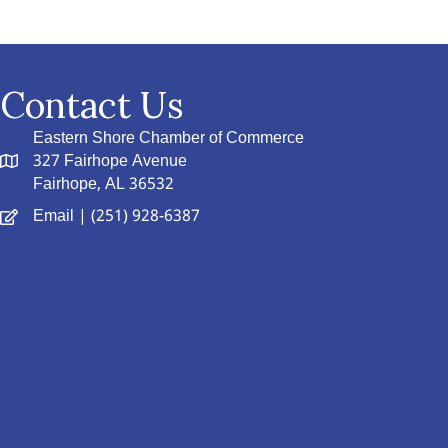
Contact Us
Eastern Shore Chamber of Commerce
327 Fairhope Avenue
Fairhope, AL 36532
Email
| (251) 928-6387