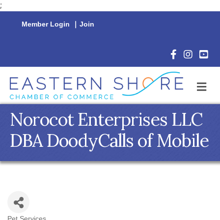
;
Member Login
|
Join
Facebook Icon
Instagram 
YouTu
M
Norocot Enterprises LLC
DBA DoodyCalls of Mobile
Pet Services