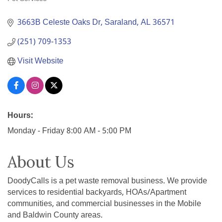
Categories
3663B Celeste Oaks Dr
Saraland
AL
36571
(251) 709-1353
Visit Website
Hours:
Monday - Friday 8:00 AM - 5:00 PM
About Us
DoodyCalls is a pet waste removal business. We provide
services to residential backyards, HOAs/Apartment
communities, and commercial businesses in the Mobile
and Baldwin County areas.