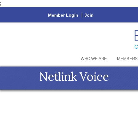
;
Member Login
|
Join
WHO WE ARE
MEMBERS
Netlink Voice