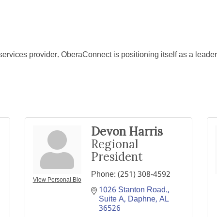
ervices provider. OberaConnect is positioning itself as a leader 
Devon Harris
Regional
President
Phone:
(251) 308-4592
View Personal Bio
1026 Stanton Road., 
Suite A
Daphne
AL
36526