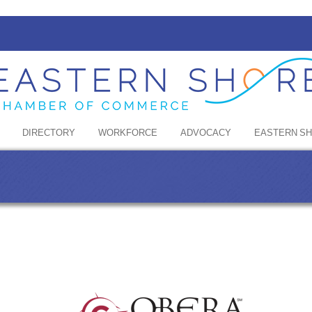
DIRECTORY
WORKFORCE
ADVOCACY
EASTERN S