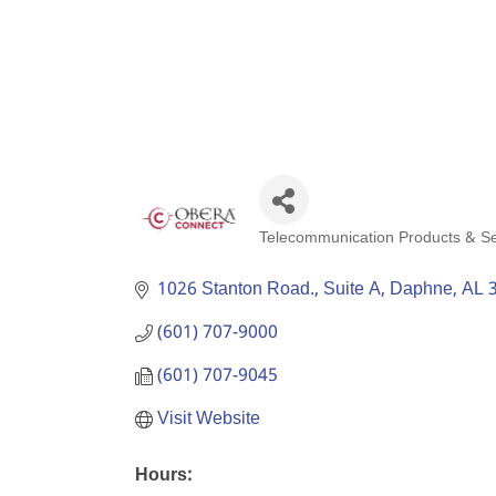
Telecommunication Products & Se
Categories
1026 Stanton Road., Suite A
Daphne
AL
(601) 707-9000
(601) 707-9045
Visit Website
Hours: