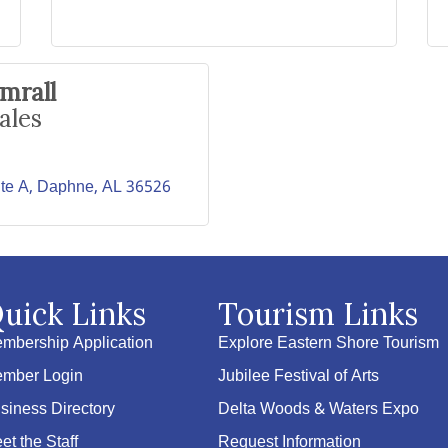
mrall
ales
te A
Daphne
AL
36526
uick Links
Tourism Links
mbership Application
Explore Eastern Shore Tourism
mber Login
Jubilee Festival of Arts
siness Directory
Delta Woods & Waters Expo
et the Staff
Request Information