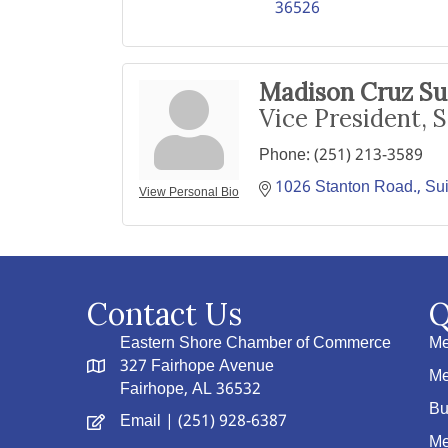
36526
Madison Cruz Su
Vice President, S
Phone:
(251) 213-3589
1026 Stanton Road., Sui
View Personal Bio
Contact Us
Q
Eastern Shore Chamber of Commerce
Me
327 Fairhope Avenue
Me
Fairhope, AL 36532
Bu
Email
| (251) 928-6387
Me