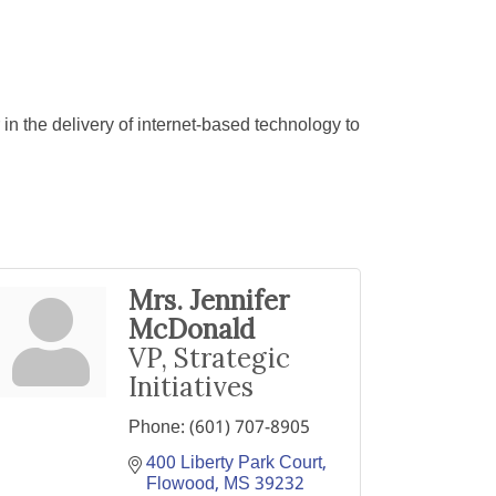
in the delivery of internet-based technology to
Mrs. Jennifer
McDonald
VP, Strategic
Initiatives
Phone:
(601) 707-8905
400 Liberty Park Court
Flowood
MS
39232