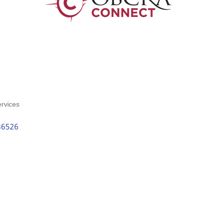
rvices
36526