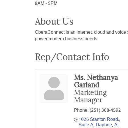
8AM - 5PM
About Us
OberaConnect is an internet, cloud and voice s
power modern business needs.
Rep/Contact Info
Ms. Nethanya
Garland
Marketing
Manager
Phone:
(251) 308-4592
1026 Stanton Road., 
Suite A
Daphne
AL