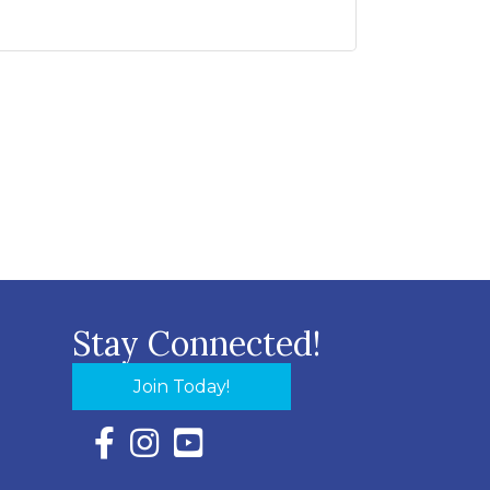
Stay Connected!
Join Today!
Facebook Icon with link to Eastern Shore Chambe
Instagram Icon with link to Eastern Shore Ch
YouTube Icon with link to Eastern Shor