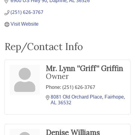
6900 US Hwy 90
Daphne
AL
36526
(251) 626-3767
Visit Website
Rep/Contact Info
Mr. Lynn ''Griff'' Griffin
Owner
Phone:
(251) 626-3767
8081 Old Orchard Place
Fairhope
AL
36532
Denise Williams