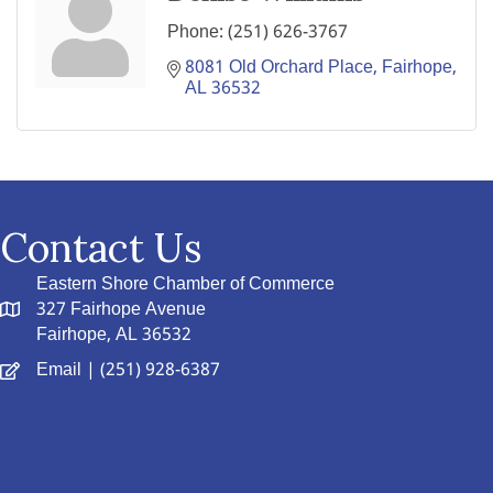
Phone:
(251) 626-3767
8081 Old Orchard Place
Fairhope
AL
36532
Contact Us
Eastern Shore Chamber of Commerce
327 Fairhope Avenue
Fairhope, AL 36532
Email
| (251) 928-6387