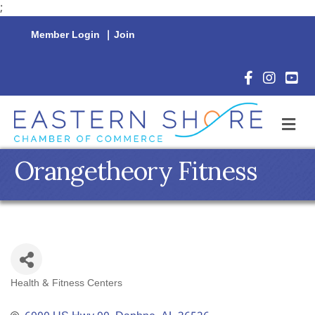
;
Member Login
|
Join
Facebook Icon
Instagram 
YouTu
M
Orangetheory Fitness
Health & Fitness Centers
Categories