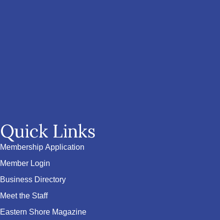
Quick Links
Membership Application
Member Login
Business Directory
Meet the Staff
Eastern Shore Magazine