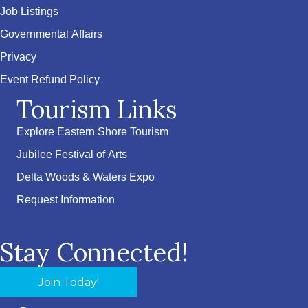
Job Listings
Governmental Affairs
Privacy
Event Refund Policy
Tourism Links
Explore Eastern Shore Tourism
Jubilee Festival of Arts
Delta Woods & Waters Expo
Request Information
Stay Connected!
Join Today!