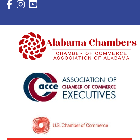
Facebook Icon with link to Eastern Shore Chamber Faceboo
Instagram Icon with link to Eastern Shore Chamber Ins
YouTube Icon with link to Eastern Shore Chambe