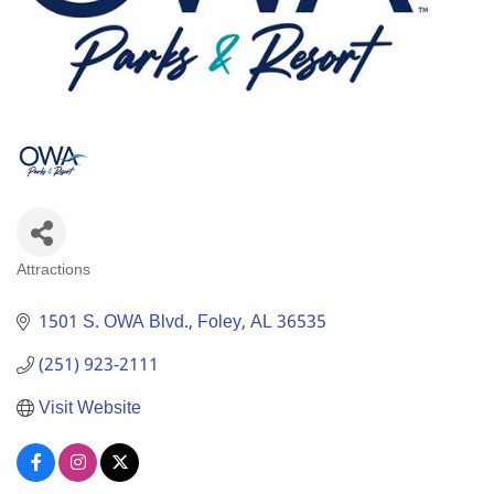
Attractions
Categories
1501 S. OWA Blvd.
Foley
AL
36535
(251) 923-2111
Visit Website