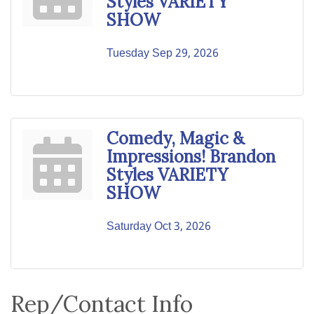
Styles VARIETY
SHOW
Tuesday Sep 29, 2026
Comedy, Magic &
Impressions! Brandon
Styles VARIETY
SHOW
Saturday Oct 3, 2026
Rep/Contact Info