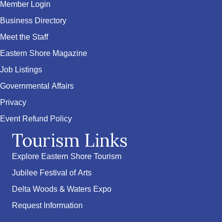
Member Login
Business Directory
Meet the Staff
Eastern Shore Magazine
Job Listings
Governmental Affairs
Privacy
Event Refund Policy
Tourism Links
Explore Eastern Shore Tourism
Jubilee Festival of Arts
Delta Woods & Waters Expo
Request Information