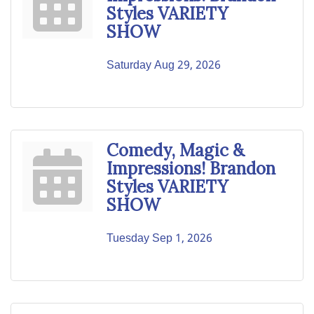
Styles VARIETY
SHOW
Saturday Aug 29, 2026
Comedy, Magic &
Impressions! Brandon
Styles VARIETY
SHOW
Tuesday Sep 1, 2026