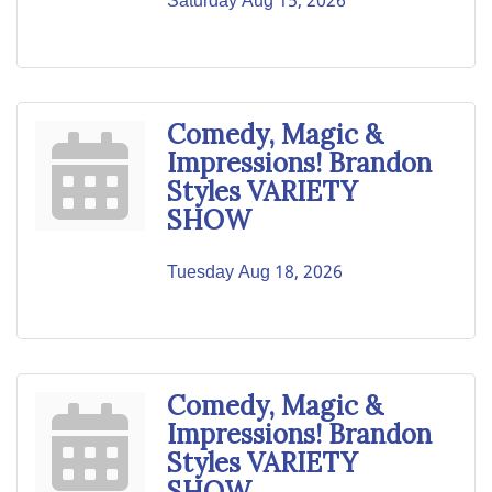
Saturday Aug 15, 2026
Comedy, Magic &
Impressions! Brandon
Styles VARIETY
SHOW
Tuesday Aug 18, 2026
Comedy, Magic &
Impressions! Brandon
Styles VARIETY
SHOW