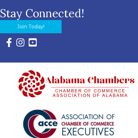
Stay Connected!
Join Today!
Facebook Icon with link to Eastern Shore Chamber Faceboo
Instagram Icon with link to Eastern Shore Chamber Ins
YouTube Icon with link to Eastern Shore Chambe