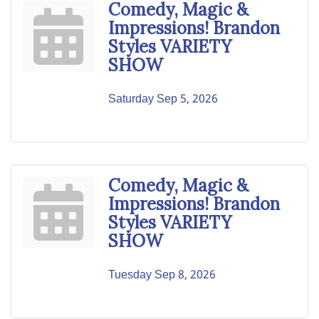
Comedy, Magic &
Impressions! Brandon
Styles VARIETY
SHOW
Saturday Sep 5, 2026
Comedy, Magic &
Impressions! Brandon
Styles VARIETY
SHOW
Tuesday Sep 8, 2026