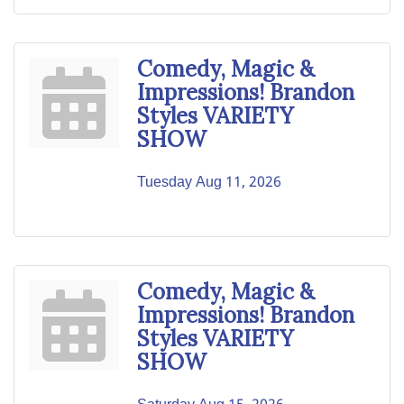
Comedy, Magic &
Impressions! Brandon
Styles VARIETY
SHOW
Tuesday Aug 11, 2026
Comedy, Magic &
Impressions! Brandon
Styles VARIETY
SHOW