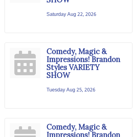
Saturday Aug 22, 2026
Comedy, Magic &
Impressions! Brandon
Styles VARIETY
SHOW
Tuesday Aug 25, 2026
Comedy, Magic &
Impressions! Brandon