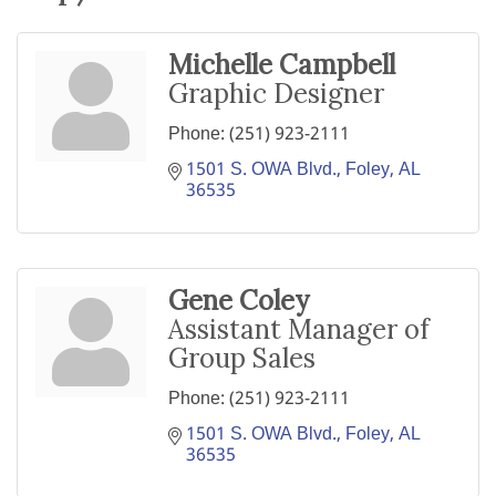
Michelle Campbell
Graphic Designer
Phone:
(251) 923-2111
1501 S. OWA Blvd.
Foley
AL
36535
Gene Coley
Assistant Manager of
Group Sales
Phone:
(251) 923-2111
1501 S. OWA Blvd.
Foley
AL
36535