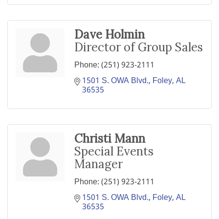
Dave Holmin
Director of Group Sales
Phone:
(251) 923-2111
1501 S. OWA Blvd.
Foley
AL
36535
Christi Mann
Special Events
Manager
Phone:
(251) 923-2111
1501 S. OWA Blvd.
Foley
AL
36535