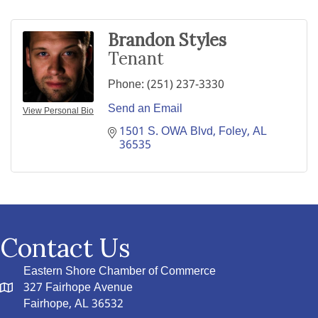
Brandon Styles
Tenant
Phone:
(251) 237-3330
Send an Email
View Personal Bio
1501 S. OWA Blvd
Foley
AL
36535
Contact Us
Eastern Shore Chamber of Commerce
327 Fairhope Avenue
Fairhope, AL 36532