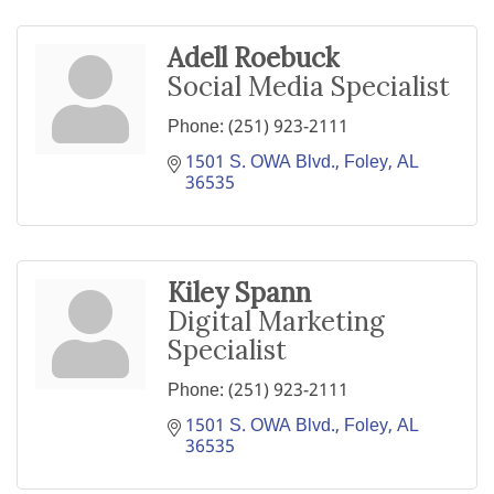
Adell Roebuck
Social Media Specialist
Phone:
(251) 923-2111
1501 S. OWA Blvd.
Foley
AL
36535
Kiley Spann
Digital Marketing
Specialist
Phone:
(251) 923-2111
1501 S. OWA Blvd.
Foley
AL
36535