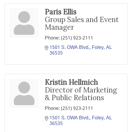
Paris Ellis
Group Sales and Event
Manager
Phone:
(251) 923-2111
1501 S. OWA Blvd.
Foley
AL
36535
Kristin Hellmich
Director of Marketing
& Public Relations
Phone:
(251) 923-2111
1501 S. OWA Blvd.
Foley
AL
36535