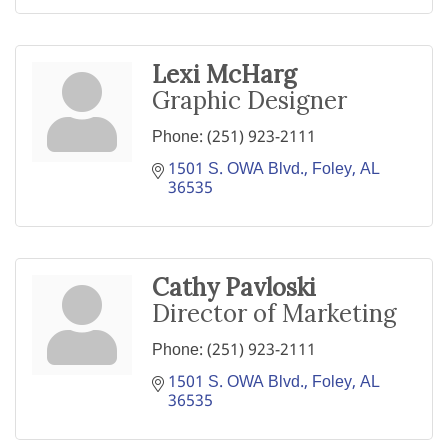
Lexi McHarg
Graphic Designer
Phone:
(251) 923-2111
1501 S. OWA Blvd.
Foley
AL
36535
Cathy Pavloski
Director of Marketing
Phone:
(251) 923-2111
1501 S. OWA Blvd.
Foley
AL
36535