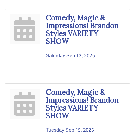
Comedy, Magic &
Impressions! Brandon
Styles VARIETY
SHOW
Saturday Sep 12, 2026
Comedy, Magic &
Impressions! Brandon
Styles VARIETY
SHOW
Tuesday Sep 15, 2026