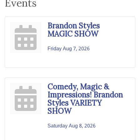
Events
Brandon Styles
MAGIC SHOW
Friday Aug 7, 2026
Comedy, Magic &
Impressions! Brandon
Styles VARIETY
SHOW
Saturday Aug 8, 2026