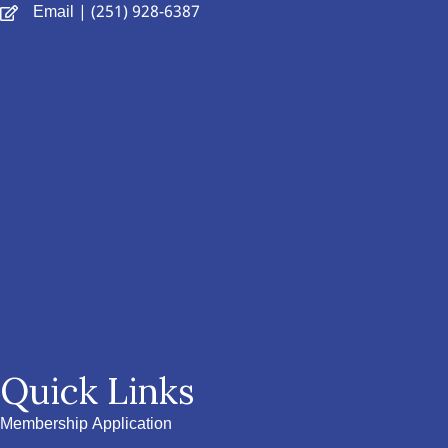
Email
| (251) 928-6387
Quick Links
Membership Application