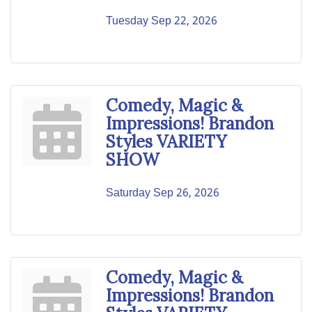
Tuesday Sep 22, 2026
Comedy, Magic &
Impressions! Brandon
Styles VARIETY
SHOW
Saturday Sep 26, 2026
Comedy, Magic &
Impressions! Brandon