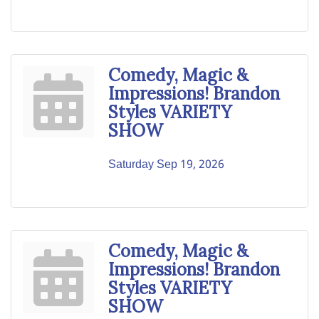
Comedy, Magic &
Impressions! Brandon
Styles VARIETY
SHOW
Saturday Sep 19, 2026
Comedy, Magic &
Impressions! Brandon
Styles VARIETY
SHOW