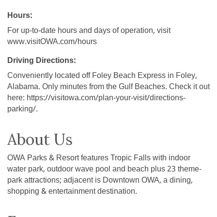
Hours:
For up-to-date hours and days of operation, visit
www.visitOWA.com/hours
Driving Directions:
Conveniently located off Foley Beach Express in Foley,
Alabama. Only minutes from the Gulf Beaches. Check it out
here: https://visitowa.com/plan-your-visit/directions-
parking/.
About Us
OWA Parks & Resort features Tropic Falls with indoor
water park, outdoor wave pool and beach plus 23 theme-
park attractions; adjacent is Downtown OWA, a dining,
shopping & entertainment destination.