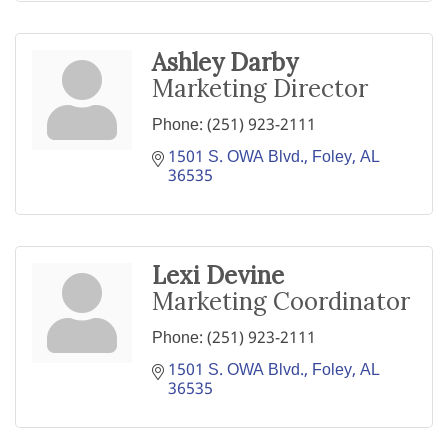
Ashley Darby
Marketing Director
Phone:
(251) 923-2111
1501 S. OWA Blvd.
Foley
AL
36535
Lexi Devine
Marketing Coordinator
Phone:
(251) 923-2111
1501 S. OWA Blvd.
Foley
AL
36535