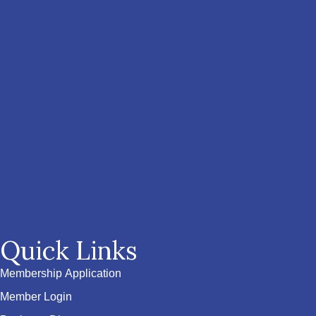
Quick Links
Membership Application
Member Login