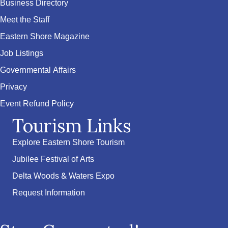
Business Directory
Meet the Staff
Eastern Shore Magazine
Job Listings
Governmental Affairs
Privacy
Event Refund Policy
Tourism Links
Explore Eastern Shore Tourism
Jubilee Festival of Arts
Delta Woods & Waters Expo
Request Information