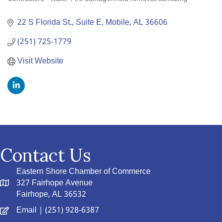
Categories
22 S Florida St., Suite E
Mobile
AL
36606
(251) 725-1779
Visit Website
Contact Us
Eastern Shore Chamber of Commerce
327 Fairhope Avenue
Fairhope, AL 36532
Email
| (251) 928-6387