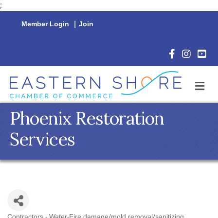
;
Member Login
|
Join
Facebook Icon
Instagram 
YouTu
M
Phoenix Restoration
Services
Contractors - Water-Fire damage/mold removal/sanitizing