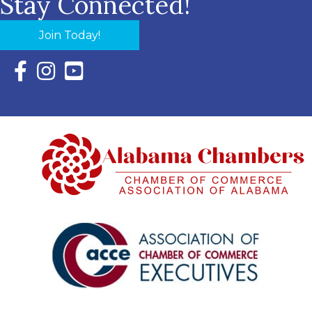
Stay Connected!
Join Today!
Facebook Icon with link to Eastern Shore Chamber Faceboo
Instagram Icon with link to Eastern Shore Chamber Ins
YouTube Icon with link to Eastern Shore Chambe