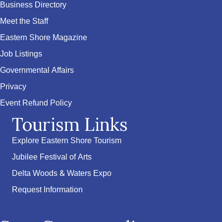
Business Directory
Meet the Staff
Eastern Shore Magazine
Job Listings
Governmental Affairs
Privacy
Event Refund Policy
Tourism Links
Explore Eastern Shore Tourism
Jubilee Festival of Arts
Delta Woods & Waters Expo
Request Information