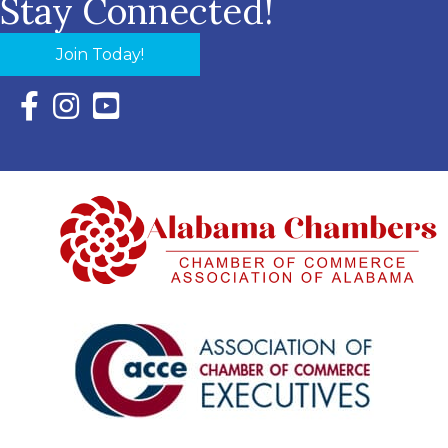
Stay Connected!
Join Today!
Facebook Icon with link to Eastern Shore Chamber Faceboo
Instagram Icon with link to Eastern Shore Chamber Ins
YouTube Icon with link to Eastern Shore Chambe