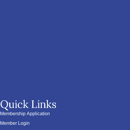
Quick Links
Membership Application
Member Login