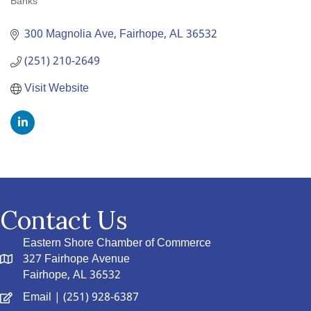
Banks
Categories
300 Magnolia Ave
Fairhope
AL
36532
(251) 210-2649
Visit Website
Contact Us
Eastern Shore Chamber of Commerce
327 Fairhope Avenue
Fairhope, AL 36532
Email
| (251) 928-6387