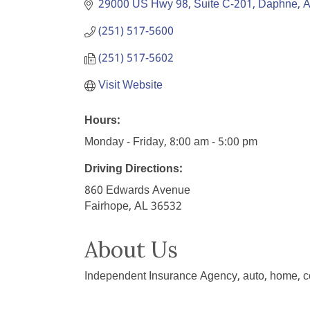
29000 US Hwy 98
Suite C-201
Daphne
A
(251) 517-5600
(251) 517-5602
Visit Website
Hours:
Monday - Friday, 8:00 am - 5:00 pm
Driving Directions:
860 Edwards Avenue
Fairhope, AL 36532
About Us
Independent Insurance Agency, auto, home, c