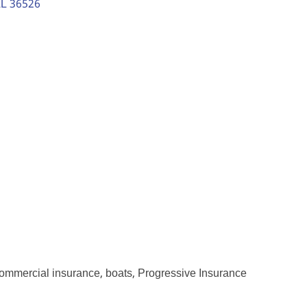
L
36526
ommercial insurance, boats, Progressive Insurance