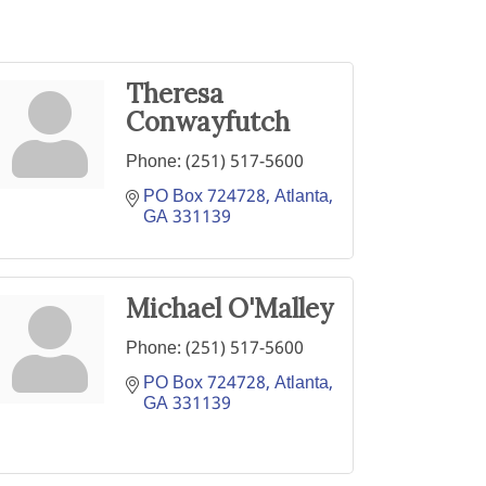
Theresa
Conwayfutch
Phone:
(251) 517-5600
PO Box 724728
Atlanta
GA
331139
Michael O'Malley
Phone:
(251) 517-5600
PO Box 724728
Atlanta
GA
331139