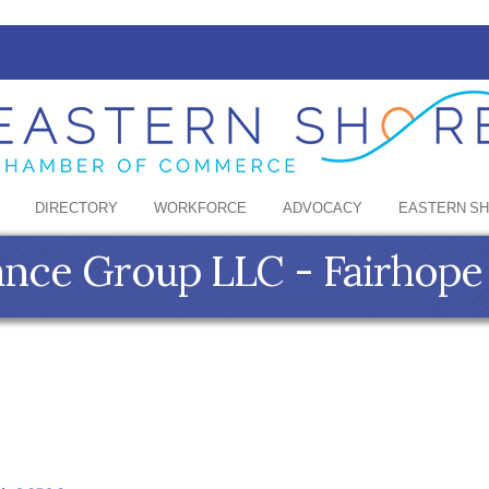
DIRECTORY
WORKFORCE
ADVOCACY
EASTERN S
ance Group LLC - Fairhope