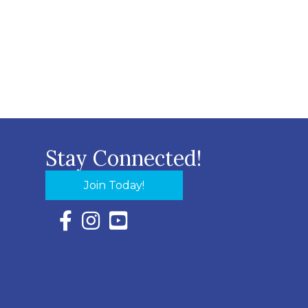
Stay Connected!
Join Today!
Facebook Icon with link to Eastern Shore Chambe
Instagram Icon with link to Eastern Shore Ch
YouTube Icon with link to Eastern Shor