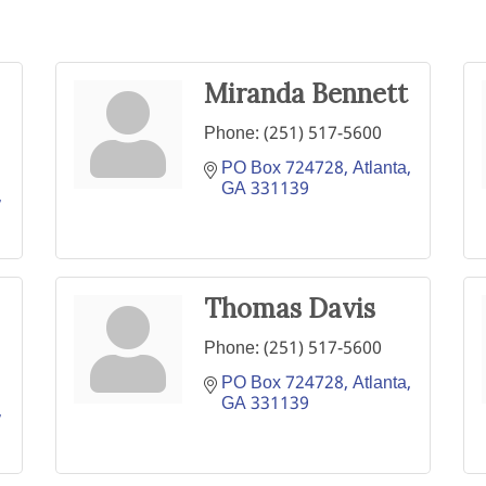
Miranda Bennett
Phone:
(251) 517-5600
PO Box 724728
Atlanta
GA
331139
Thomas Davis
Phone:
(251) 517-5600
PO Box 724728
Atlanta
GA
331139