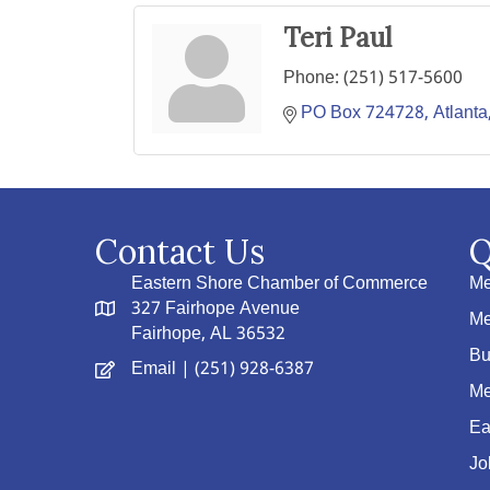
Teri Paul
Phone:
(251) 517-5600
PO Box 724728
Atlanta
Contact Us
Q
Eastern Shore Chamber of Commerce
Me
327 Fairhope Avenue
Me
Fairhope, AL 36532
Bu
Email
| (251) 928-6387
Me
Ea
Jo