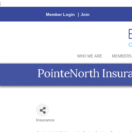
;
Member Login
|
Join
WHO WE ARE
MEMBERS
PointeNorth Insur
Insurance
Categories