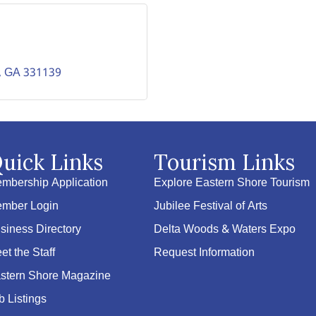
GA
331139
uick Links
Tourism Links
mbership Application
Explore Eastern Shore Tourism
mber Login
Jubilee Festival of Arts
siness Directory
Delta Woods & Waters Expo
et the Staff
Request Information
stern Shore Magazine
b Listings