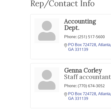
Rep/Contact Info
Accounting
Dept.
Phone:
(251) 517-5600
PO Box 724728
Atlanta
GA
331139
Genna Corley
Staff accountant
Phone:
(770) 674-3052
PO Box 724728
Atlanta
GA
331139