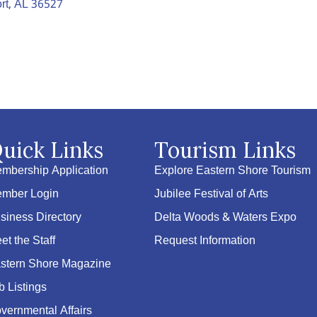
rt
AL
36527
uick Links
Tourism Links
mbership Application
Explore Eastern Shore Tourism
mber Login
Jubilee Festival of Arts
siness Directory
Delta Woods & Waters Expo
et the Staff
Request Information
stern Shore Magazine
b Listings
vernmental Affairs