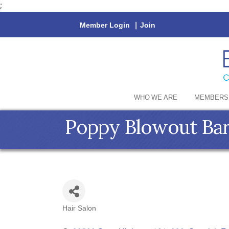
;
Member Login
|
Join
WHO WE ARE
MEMBERS
Poppy Blowout Ba
Hair Salon
Categories