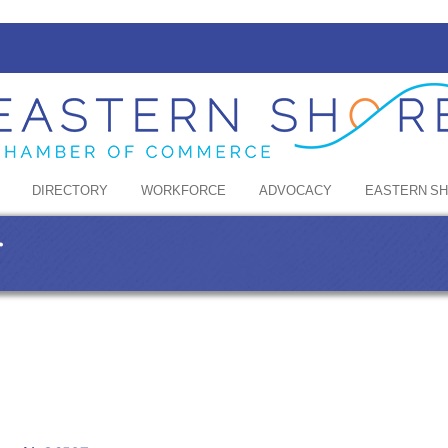
DIRECTORY
WORKFORCE
ADVOCACY
EASTERN S
r