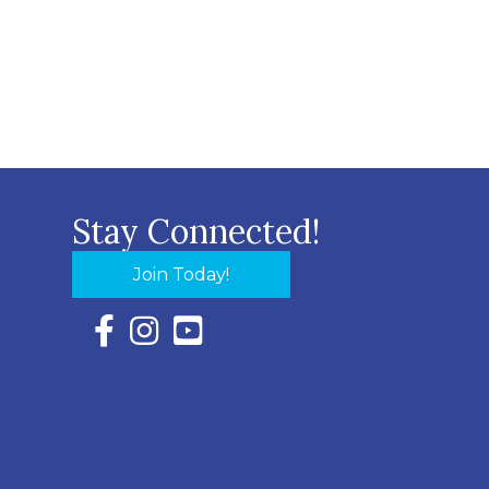
Stay Connected!
Join Today!
Facebook Icon with link to Eastern Shore Chambe
Instagram Icon with link to Eastern Shore Ch
YouTube Icon with link to Eastern Shor