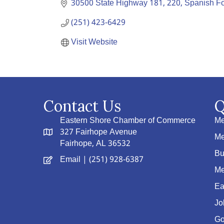
30500 State Highway 181
220
Spanish Fo
(251) 423-6429
Visit Website
Contact Us
Q
Eastern Shore Chamber of Commerce
Me
327 Fairhope Avenue
Me
Fairhope, AL 36532
Bu
Email
| (251) 928-6387
Me
Ea
Jo
Go