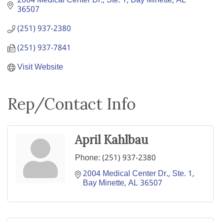
2004 Medical Center Dr., Ste. 1
Bay Minette
AL
36507
(251) 937-2380
(251) 937-7841
Visit Website
Rep/Contact Info
April Kahlbau
Phone:
(251) 937-2380
2004 Medical Center Dr., Ste. 1
Bay Minette
AL
36507