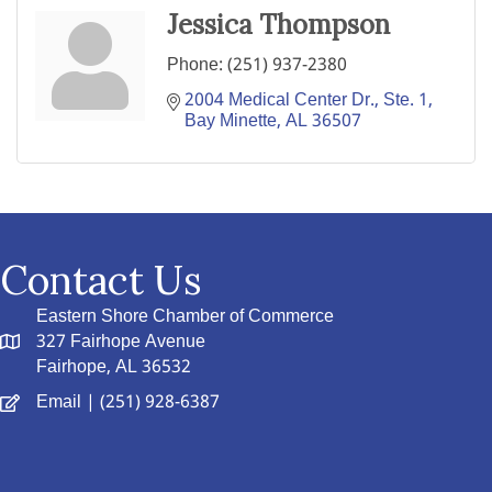
Jessica Thompson
Phone:
(251) 937-2380
2004 Medical Center Dr., Ste. 1
Bay Minette
AL
36507
Contact Us
Eastern Shore Chamber of Commerce
327 Fairhope Avenue
Fairhope, AL 36532
Email
| (251) 928-6387