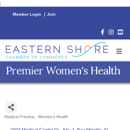
;
Member Login
|
Join
Facebook Icon
Instagram 
YouTu
M
Premier Women's Health
Medical Practice - Women's Health
Categories