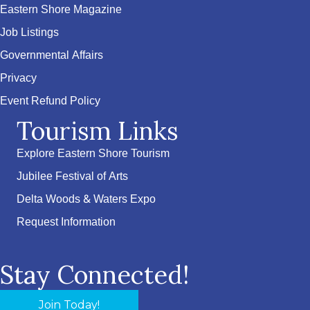
Eastern Shore Magazine
Job Listings
Governmental Affairs
Privacy
Event Refund Policy
Tourism Links
Explore Eastern Shore Tourism
Jubilee Festival of Arts
Delta Woods & Waters Expo
Request Information
Stay Connected!
Join Today!