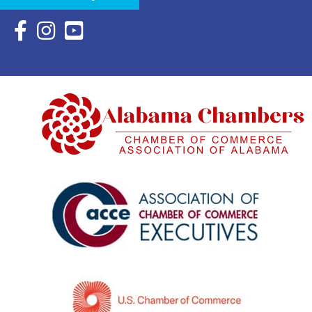
Facebook Icon with link to Eastern Shore Chamber Faceboo
Instagram Icon with link to Eastern Shore Chamber Ins
YouTube Icon with link to Eastern Shore Chambe