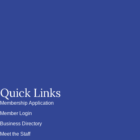
Quick Links
Membership Application
Member Login
Business Directory
Meet the Staff