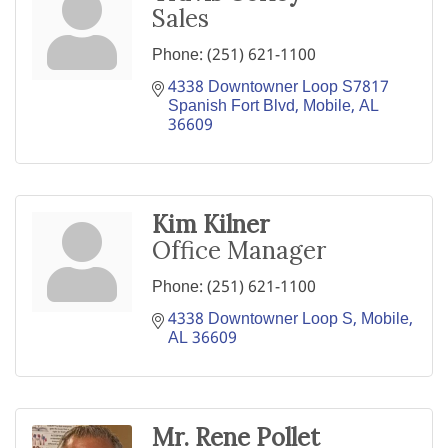
Sales
Phone:
(251) 621-1100
4338 Downtowner Loop S7817 
Spanish Fort Blvd
Mobile
AL
36609
Kim Kilner
Office Manager
Phone:
(251) 621-1100
4338 Downtowner Loop S
Mobile
AL
36609
Mr. Rene Pollet