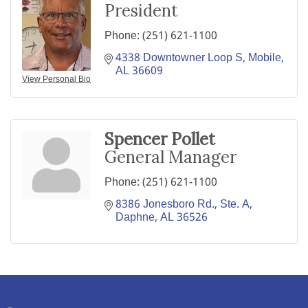
President
Phone:
(251) 621-1100
4338 Downtowner Loop S
Mobile
AL
36609
View Personal Bio
Spencer Pollet
General Manager
Phone:
(251) 621-1100
8386 Jonesboro Rd., Ste. A
Daphne
AL
36526