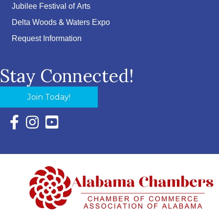
Jubilee Festival of Arts
Delta Woods & Waters Expo
Request Information
Stay Connected!
Join Today!
Facebook Icon with link to Eastern Shore Chamber Faceboo
Instagram Icon with link to Eastern Shore Chamber Ins
YouTube Icon with link to Eastern Shore Chambe