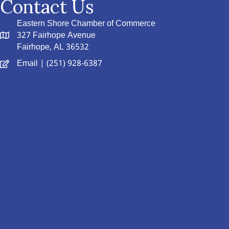
Contact Us
Eastern Shore Chamber of Commerce
327 Fairhope Avenue
Fairhope, AL 36532
Email
| (251) 928-6387