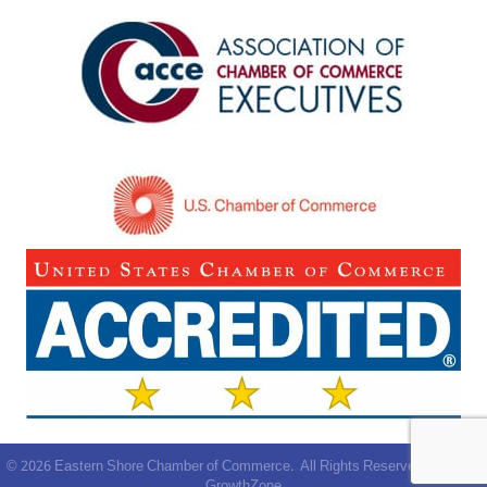
©
2026
Eastern Shore Chamber of Commerce.
All Rights Reserved | Site by
GrowthZone