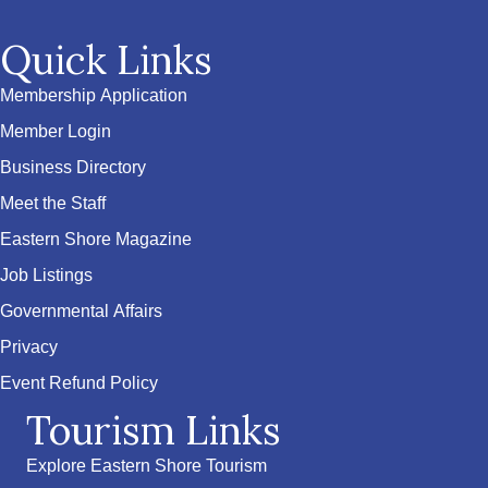
Quick Links
Membership Application
Member Login
Business Directory
Meet the Staff
Eastern Shore Magazine
Job Listings
Governmental Affairs
Privacy
Event Refund Policy
Tourism Links
Explore Eastern Shore Tourism