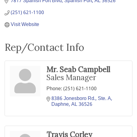
7817 Spanish Fort Blvd
Spanish Fort
AL
36526
(251) 621-1100
Visit Website
Rep/Contact Info
Mr. Seab Campbell
Sales Manager
Phone:
(251) 621-1100
8386 Jonesboro Rd., Ste. A
Daphne
AL
36526
Travis Corley