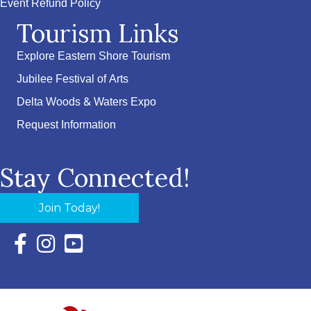
Event Refund Policy
Tourism Links
Explore Eastern Shore Tourism
Jubilee Festival of Arts
Delta Woods & Waters Expo
Request Information
Stay Connected!
Join Today!
Facebook Icon with link to Eastern Shore Chamber Faceboo
Instagram Icon with link to Eastern Shore Chamber Ins
YouTube Icon with link to Eastern Shore Chambe