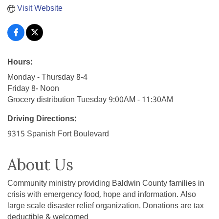
Visit Website
Hours:
Monday - Thursday 8-4
Friday 8- Noon
Grocery distribution Tuesday 9:00AM - 11:30AM
Driving Directions:
9315 Spanish Fort Boulevard
About Us
Community ministry providing Baldwin County families in
crisis with emergency food, hope and information. Also
large scale disaster relief organization. Donations are tax
deductible & welcomed