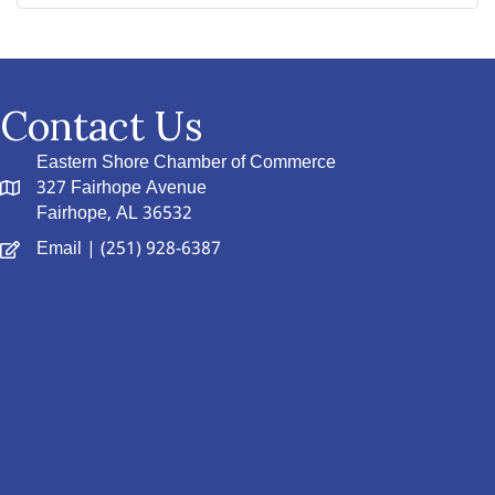
Contact Us
Eastern Shore Chamber of Commerce
327 Fairhope Avenue
Fairhope, AL 36532
Email
| (251) 928-6387