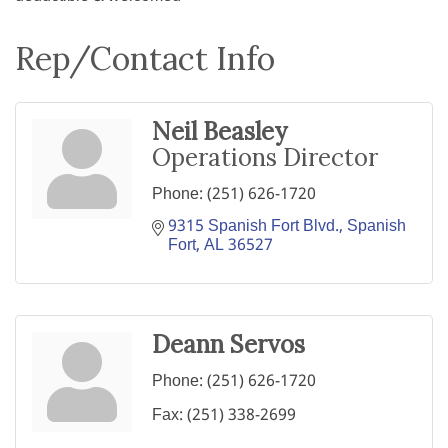
Rep/Contact Info
Neil Beasley
Operations Director
Phone:
(251) 626-1720
9315 Spanish Fort Blvd.
Spanish 
Fort
AL
36527
Deann Servos
Phone:
(251) 626-1720
Fax:
(251) 338-2699