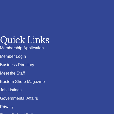
Quick Links
Membership Application
Member Login
Business Directory
Meet the Staff
Eastern Shore Magazine
Job Listings
Governmental Affairs
Privacy