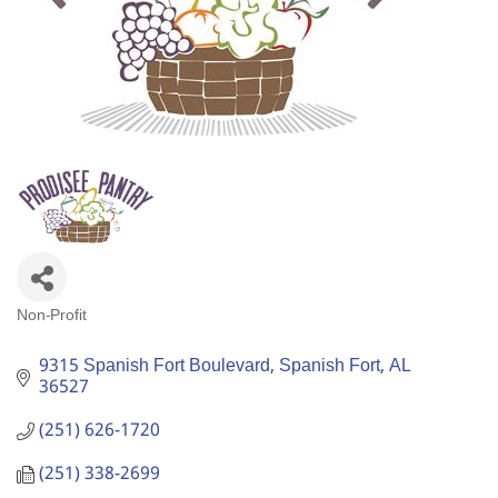
Non-Profit
Categories
9315 Spanish Fort Boulevard
Spanish Fort
AL
36527
(251) 626-1720
(251) 338-2699