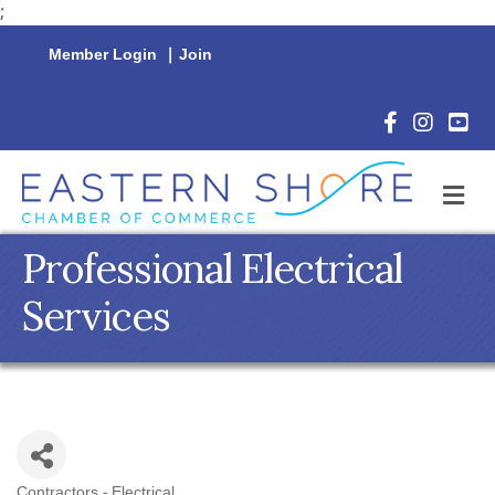
;
Member Login
|
Join
Facebook Icon
Instagram 
YouTu
M
Professional Electrical
Services
Contractors - Electrical