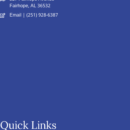
Fairhope, AL 36532
Email
| (251) 928-6387
Quick Links