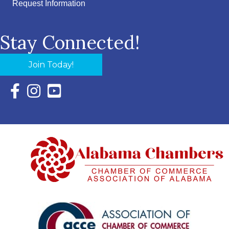
Request Information
Stay Connected!
Join Today!
Facebook Icon with link to Eastern Shore Chamber Faceboo
Instagram Icon with link to Eastern Shore Chamber Ins
YouTube Icon with link to Eastern Shore Chambe