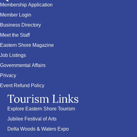
Membership Application
Member Login
Business Directory
Meet the Staff
Eastern Shore Magazine
Job Listings
Governmental Affairs
Privacy
Event Refund Policy
Tourism Links
Explore Eastern Shore Tourism
Jubilee Festival of Arts
Delta Woods & Waters Expo