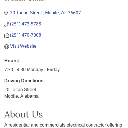
Categories
20 Tacon Street 
Mobile
AL
36607
(251) 473-5788
(251) 470-7008
Visit Website
Hours:
7:30 - 4:30 Monday - Friday
Driving Directions:
20 Tacon Street
Mobile, Alabama
About Us
A residential and commercials electrical contractor offering