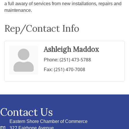
a full awary of services from new installations, repairs and
maintenance.
Rep/Contact Info
Ashleigh Maddox
Phone:
(251) 473-5788
Fax:
(251) 470-7008
Contact Us
Eastern Shore Chamber of Commerce
327 Fairhope Avenue