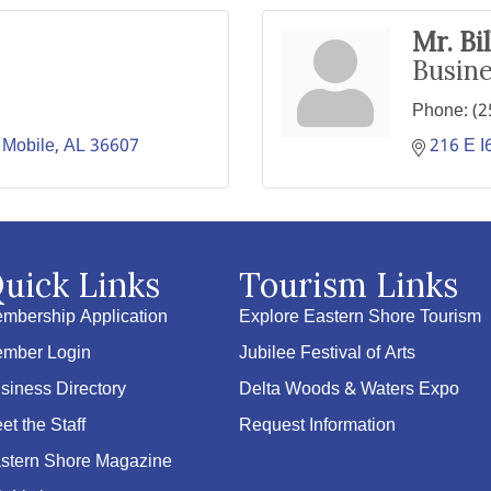
Mr. Bi
Busin
Phone:
(2
Mobile
AL
36607
216 E I
uick Links
Tourism Links
mbership Application
Explore Eastern Shore Tourism
mber Login
Jubilee Festival of Arts
siness Directory
Delta Woods & Waters Expo
et the Staff
Request Information
stern Shore Magazine