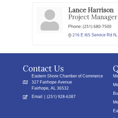
Lance Harrison
Project Manager
Phone:
(251) 680-7500
216 E I65 Service Rd N
Contact Us
Q
Eastern Shore Chamber of Commerce
Me
327 Fairhope Avenue
Me
Fairhope, AL 36532
Bu
Email
| (251) 928-6387
Me
Ea