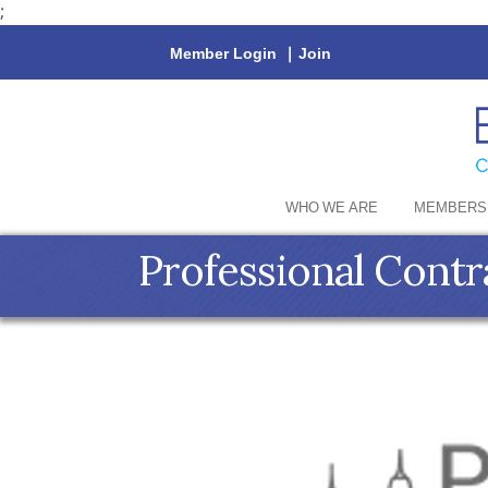
;
Member Login
|
Join
WHO WE ARE
MEMBERS
Professional Contr