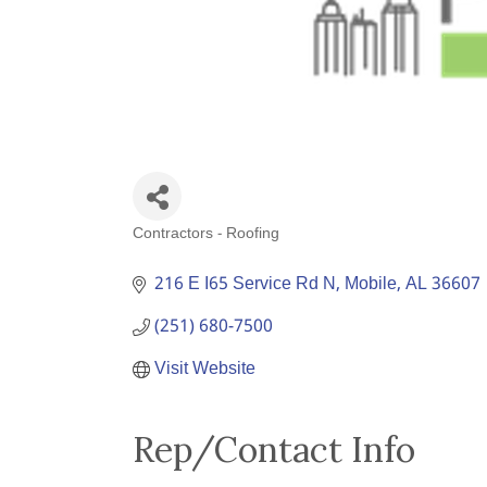
Contractors - Roofing
Categories
216 E I65 Service Rd N
Mobile
AL
36607
(251) 680-7500
Visit Website
Rep/Contact Info