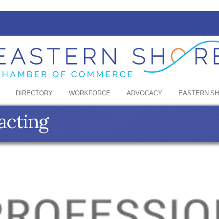
DIRECTORY
WORKFORCE
ADVOCACY
EASTERN S
acting