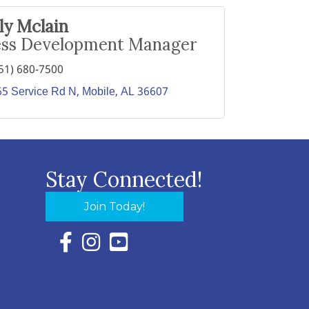
lly Mclain
ess Development Manager
51) 680-7500
65 Service Rd N
Mobile
AL
36607
Stay Connected!
Join Today!
Facebook Icon with link to Eastern Shore Chambe
Instagram Icon with link to Eastern Shore Ch
YouTube Icon with link to Eastern Shor