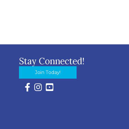
Stay Connected!
Join Today!
Facebook Icon with link to Eastern Shore Chambe
Instagram Icon with link to Eastern Shore Ch
YouTube Icon with link to Eastern Shor