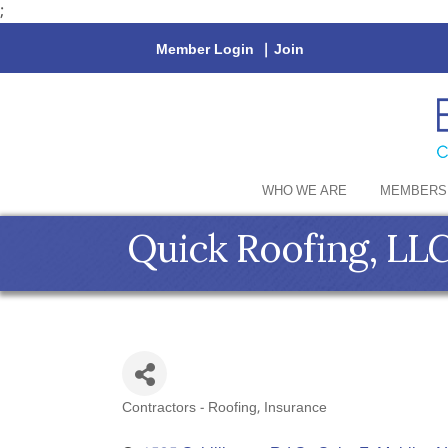
;
Member Login
|
Join
WHO WE ARE
MEMBERS
Quick Roofing, LLC
Contractors - Roofing
Insurance
Categories