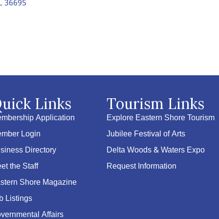
L
36695
uick Links
Tourism Links
mbership Application
Explore Eastern Shore Tourism
mber Login
Jubilee Festival of Arts
siness Directory
Delta Woods & Waters Expo
et the Staff
Request Information
stern Shore Magazine
b Listings
vernmental Affairs