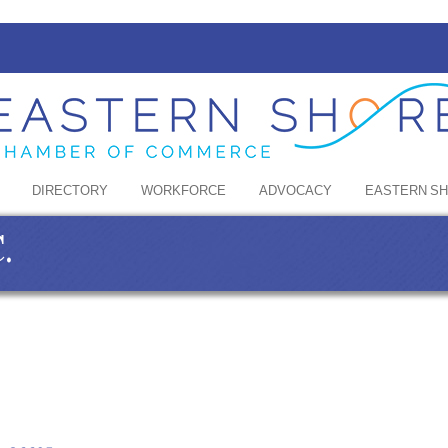
DIRECTORY
WORKFORCE
ADVOCACY
EASTERN S
.