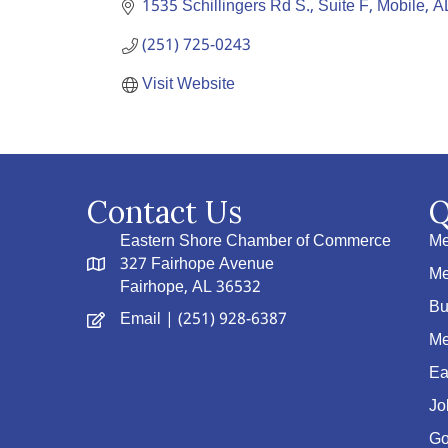
1535 Schillingers Rd S., Suite F
Mobile
A
(251) 725-0243
Visit Website
Contact Us
Q
Eastern Shore Chamber of Commerce
Me
327 Fairhope Avenue
Me
Fairhope, AL 36532
Bu
Email
| (251) 928-6387
Me
Ea
Jo
Go