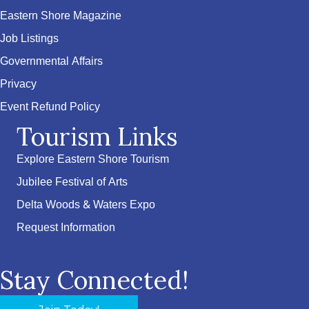
Eastern Shore Magazine
Job Listings
Governmental Affairs
Privacy
Event Refund Policy
Tourism Links
Explore Eastern Shore Tourism
Jubilee Festival of Arts
Delta Woods & Waters Expo
Request Information
Stay Connected!