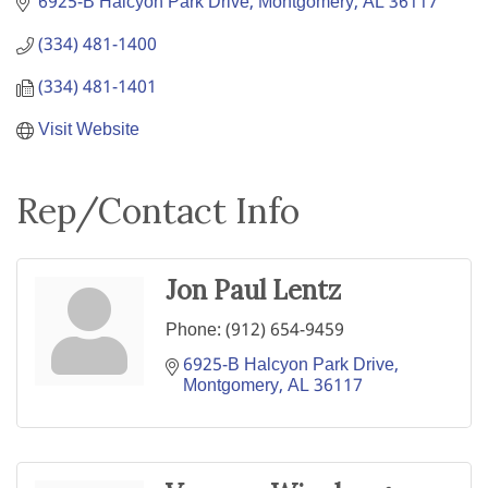
6925-B Halcyon Park Drive
Montgomery
AL
36117
(334) 481-1400
(334) 481-1401
Visit Website
Rep/Contact Info
Jon Paul Lentz
Phone:
(912) 654-9459
6925-B Halcyon Park Drive
Montgomery
AL
36117