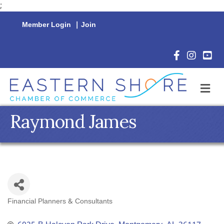
;
Member Login
|
Join
Facebook Icon
Instagram 
YouTu
M
Raymond James
Financial Planners & Consultants
Categories