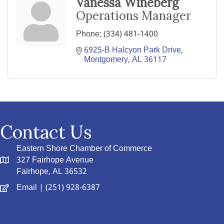
Vanessa Wineberg
Operations Manager
Phone:
(334) 481-1400
6925-B Halcyon Park Drive
Montgomery
AL
36117
Contact Us
Eastern Shore Chamber of Commerce
327 Fairhope Avenue
Fairhope, AL 36532
Email
| (251) 928-6387