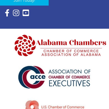
Join Today!
Facebook Icon with link to Eastern Shore Chamber Faceboo
Instagram Icon with link to Eastern Shore Chamber Ins
YouTube Icon with link to Eastern Shore Chambe