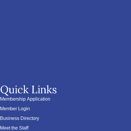
Quick Links
Membership Application
Member Login
Business Directory
Meet the Staff