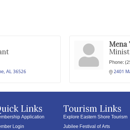
Mena 
ant
Minist
Phone:
(2
ne
AL
36526
2401 Ma
uick Links
Tourism Links
mbership Application
Explore Eastern Shore Tourism
mber Login
Jubilee Festival of Arts