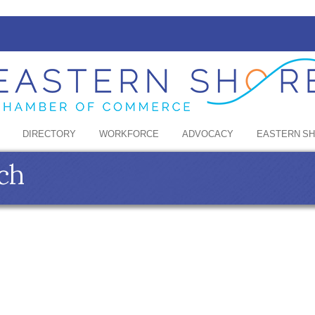
DIRECTORY
WORKFORCE
ADVOCACY
EASTERN S
ch