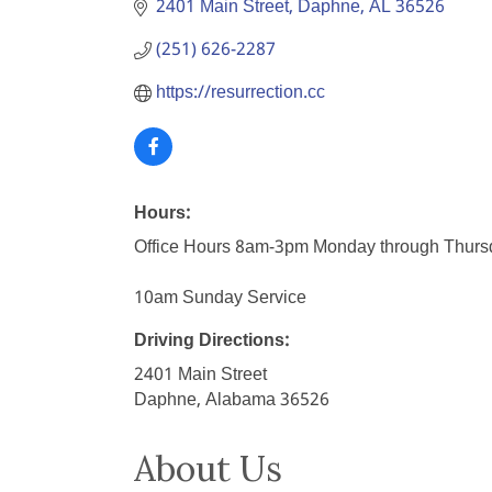
2401 Main Street
Daphne
AL
36526
(251) 626-2287
https://resurrection.cc
Hours:
Office Hours 8am-3pm Monday through Thurs
10am Sunday Service
Driving Directions:
2401 Main Street
Daphne, Alabama 36526
About Us