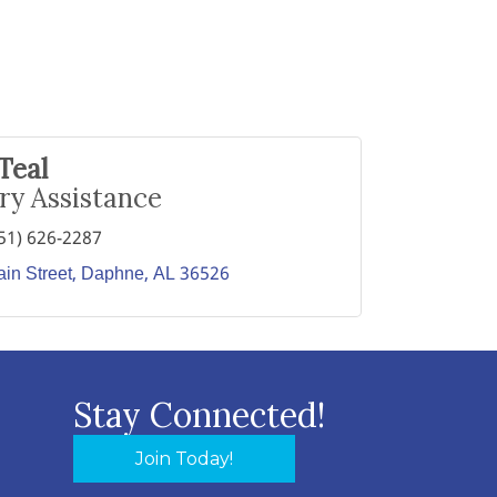
Teal
ry Assistance
51) 626-2287
in Street
Daphne
AL
36526
Stay Connected!
Join Today!