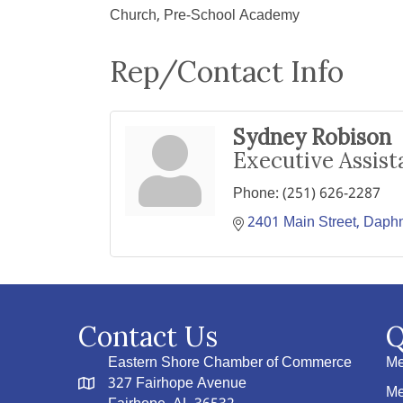
Church, Pre-School Academy
Rep/Contact Info
Sydney Robison
Executive Assist
Phone:
(251) 626-2287
2401 Main Street
Daph
Contact Us
Q
Eastern Shore Chamber of Commerce
Me
327 Fairhope Avenue
Me