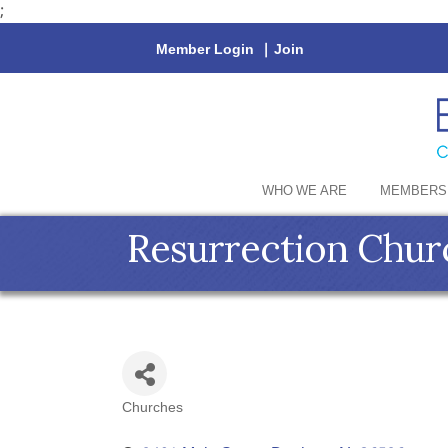
;
Member Login
|
Join
WHO WE ARE
MEMBERS
Resurrection Chur
Churches
Categories