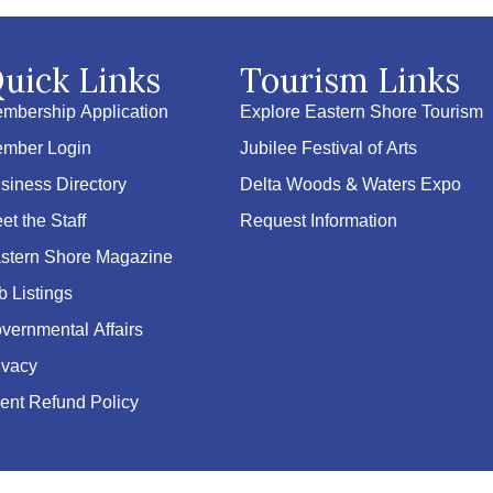
uick Links
Tourism Links
mbership Application
Explore Eastern Shore Tourism
mber Login
Jubilee Festival of Arts
siness Directory
Delta Woods & Waters Expo
et the Staff
Request Information
stern Shore Magazine
b Listings
vernmental Affairs
ivacy
ent Refund Policy