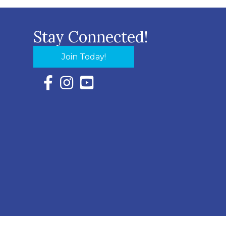
Stay Connected!
Join Today!
Facebook Icon with link to Eastern Shore Chambe
Instagram Icon with link to Eastern Shore Ch
YouTube Icon with link to Eastern Shor