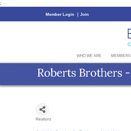
;
Member Login
|
Join
WHO WE ARE
MEMBERS
Roberts Brothers
Realtors
Categories