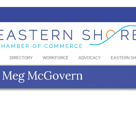
DIRECTORY
WORKFORCE
ADVOCACY
EASTERN S
 - Meg McGovern