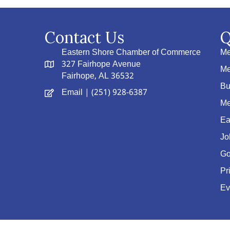
Contact Us
Q
Eastern Shore Chamber of Commerce
Me
327 Fairhope Avenue
Me
Fairhope, AL 36532
Bu
Email
| (251) 928-6387
Me
Ea
Jo
Go
Pr
Ev