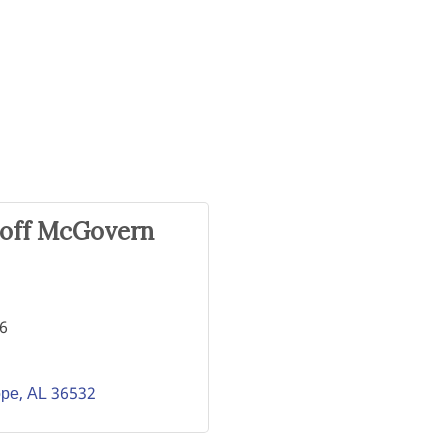
eoff McGovern
56
ope
AL
36532