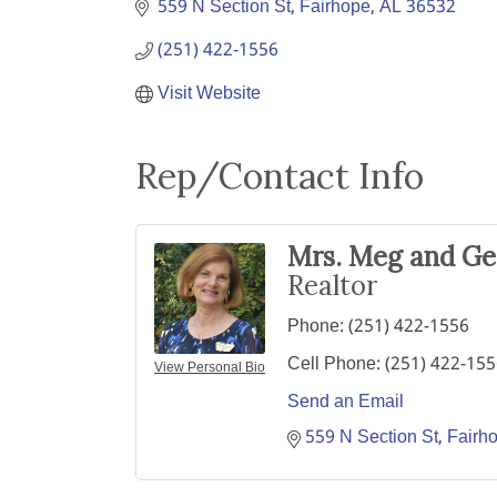
559 N Section St
Fairhope
AL
36532
(251) 422-1556
Visit Website
Rep/Contact Info
Mrs. Meg and G
Realtor
Phone:
(251) 422-1556
Cell Phone:
(251) 422-15
View Personal Bio
Send an Email
559 N Section St
Fairh