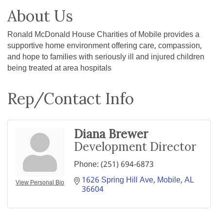
About Us
Ronald McDonald House Charities of Mobile provides a
supportive home environment offering care, compassion,
and hope to families with seriously ill and injured children
being treated at area hospitals
Rep/Contact Info
Diana Brewer
Development Director
Phone:
(251) 694-6873
1626 Spring Hill Ave
Mobile
AL
View Personal Bio
36604