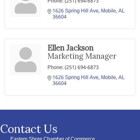
Phone:
(251) 694-6873
1626 Spring Hill Ave
Mobile
AL
36604
Ellen Jackson
Marketing Manager
Phone:
(251) 694-6873
1626 Spring Hill Ave
Mobile
AL
36604
Contact Us
Eastern Shore Chamber of Commerce