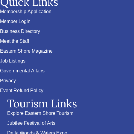
Quick Links
Membership Application
Member Login
Business Directory
Meet the Staff
Eastern Shore Magazine
Job Listings
Governmental Affairs
Privacy
Event Refund Policy
Tourism Links
Explore Eastern Shore Tourism
Jubilee Festival of Arts
Delta Woods & Waters Expo