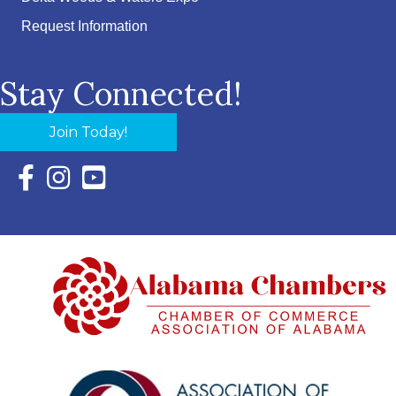
Request Information
Stay Connected!
Join Today!
Facebook Icon with link to Eastern Shore Chamber Faceboo
Instagram Icon with link to Eastern Shore Chamber Ins
YouTube Icon with link to Eastern Shore Chambe