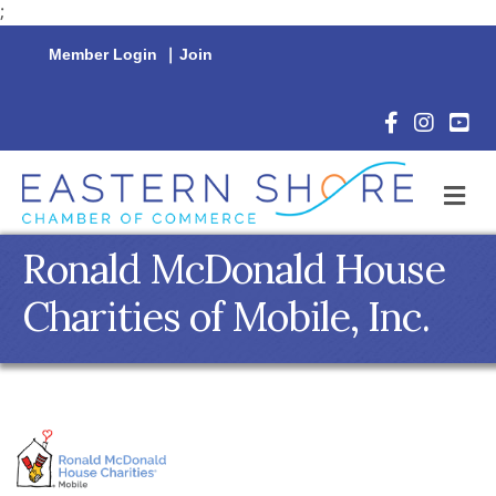
;
Member Login
|
Join
Facebook Icon
Instagram 
YouTu
M
Ronald McDonald House
Charities of Mobile, Inc.