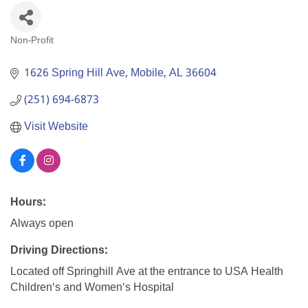
Non-Profit
Categories
1626 Spring Hill Ave
Mobile
AL
36604
(251) 694-6873
Visit Website
Hours:
Always open
Driving Directions:
Located off Springhill Ave at the entrance to USA Health
Children's and Women's Hospital