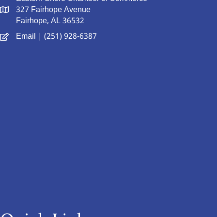
327 Fairhope Avenue
Fairhope, AL 36532
Email
| (251) 928-6387