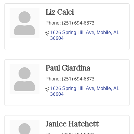
Liz Calci
Phone:
(251) 694-6873
1626 Spring Hill Ave
Mobile
AL
36604
Paul Giardina
Phone:
(251) 694-6873
1626 Spring Hill Ave
Mobile
AL
36604
Janice Hatchett