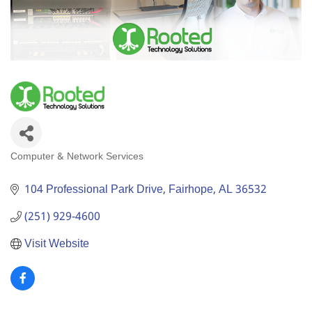
Computer & Network Services
Categories
104 Professional Park Drive
Fairhope
AL
36532
(251) 929-4600
Visit Website