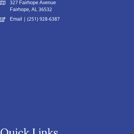
327 Fairhope Avenue
Fairhope, AL 36532
Email
| (251) 928-6387
Quick Links