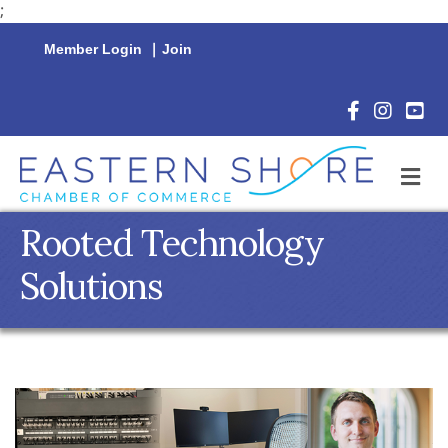
;
Member Login
|
Join
Facebook Icon
Instagram 
YouTu
M
Rooted Technology
Solutions