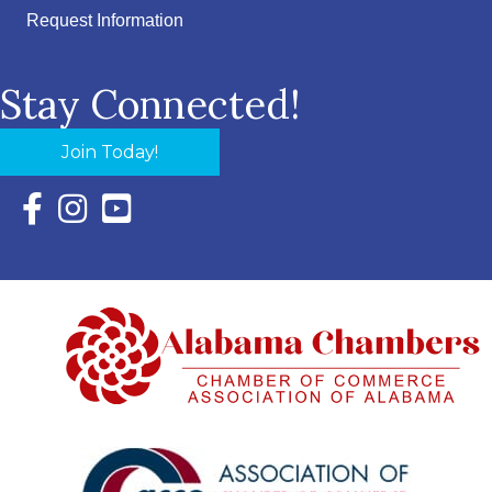
Request Information
Stay Connected!
Join Today!
Facebook Icon with link to Eastern Shore Chamber Faceboo
Instagram Icon with link to Eastern Shore Chamber Ins
YouTube Icon with link to Eastern Shore Chambe