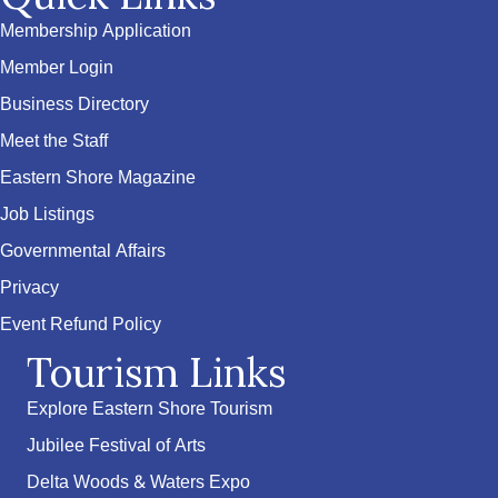
Membership Application
Member Login
Business Directory
Meet the Staff
Eastern Shore Magazine
Job Listings
Governmental Affairs
Privacy
Event Refund Policy
Tourism Links
Explore Eastern Shore Tourism
Jubilee Festival of Arts
Delta Woods & Waters Expo