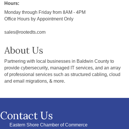
Hours:
Monday through Friday from 8AM - 4PM
Office Hours by Appointment Only
sales@rootedts.com
About Us
Partnering with local businesses in Baldwin County to
provide cybersecurity, managed IT services, and an array
of professional services such as structured cabling, cloud
and email migrations, & more.
Contact Us
Eastern Shore Chamber of Commerce