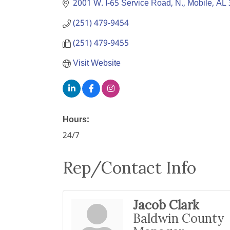
2001 W. I-65 Service Road, N.
Mobile
AL
(251) 479-9454
(251) 479-9455
Visit Website
Hours:
24/7
Rep/Contact Info
Jacob Clark
Baldwin County