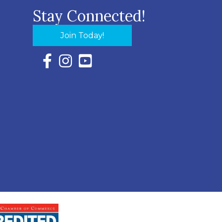
Stay Connected!
Join Today!
Facebook Icon with link to Eastern Shore Chambe
Instagram Icon with link to Eastern Shore Ch
YouTube Icon with link to Eastern Shor