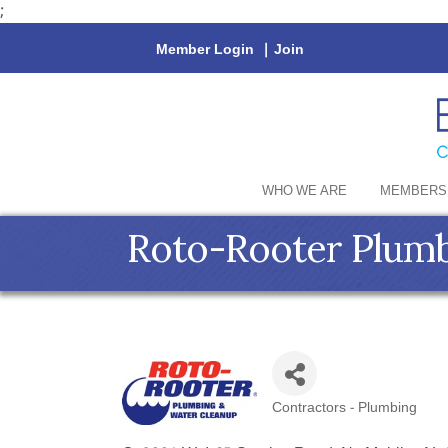
;
Member Login
|
Join
WHO WE ARE
MEMBERS
Roto-Rooter Plum
Contractors - Plumbing
Categories