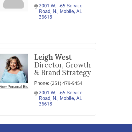
2001 W. I-65 Service 
Road, N.
Mobile
AL
36618
Leigh West
Director, Growth
& Brand Strategy
Phone:
(251) 479-9454
View Personal Bio
2001 W. I-65 Service 
Road, N.
Mobile
AL
36618