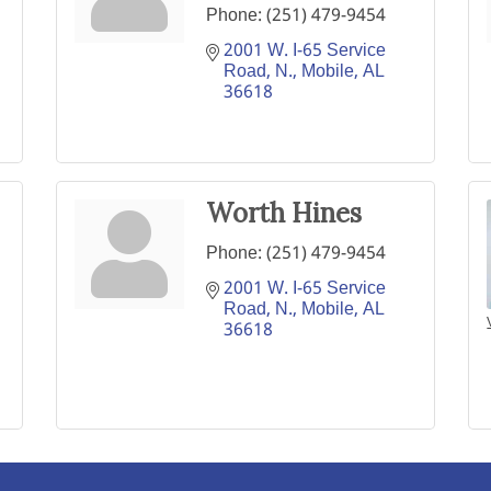
Phone:
(251) 479-9454
2001 W. I-65 Service 
Road, N.
Mobile
AL
36618
Worth Hines
Phone:
(251) 479-9454
2001 W. I-65 Service 
Road, N.
Mobile
AL
36618