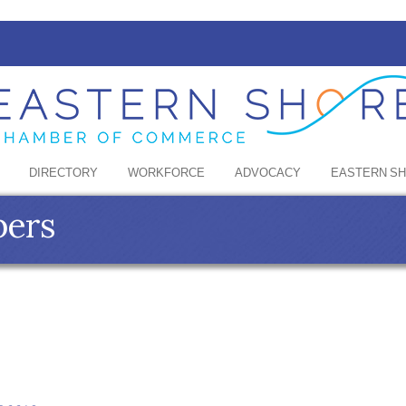
DIRECTORY
WORKFORCE
ADVOCACY
EASTERN S
bers