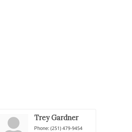
Trey Gardner
Phone:
(251) 479-9454