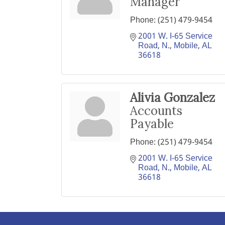
Manager
Phone:
(251) 479-9454
2001 W. I-65 Service 
Road, N.
Mobile
AL
36618
Alivia Gonzalez
Accounts
Payable
Phone:
(251) 479-9454
2001 W. I-65 Service 
Road, N.
Mobile
AL
36618