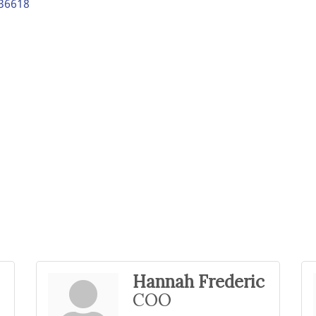
36618
Hannah Frederic
COO