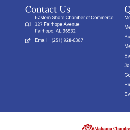
Contact Us
Q
Eastern Shore Chamber of Commerce
Me
327 Fairhope Avenue
Me
Fairhope, AL 36532
Bu
Email
| (251) 928-6387
Me
Ea
Jo
Go
Pr
Ev