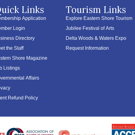
uick Links
Tourism Links
mbership Application
Explore Eastern Shore Tourism
mber Login
Jubilee Festival of Arts
siness Directory
Delta Woods & Waters Expo
et the Staff
Request Information
stern Shore Magazine
b Listings
vernmental Affairs
ivacy
ent Refund Policy