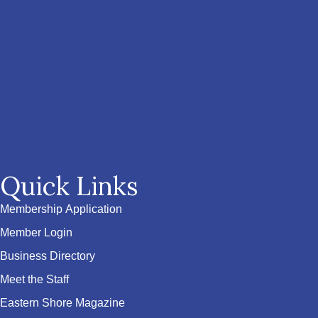
Quick Links
Membership Application
Member Login
Business Directory
Meet the Staff
Eastern Shore Magazine