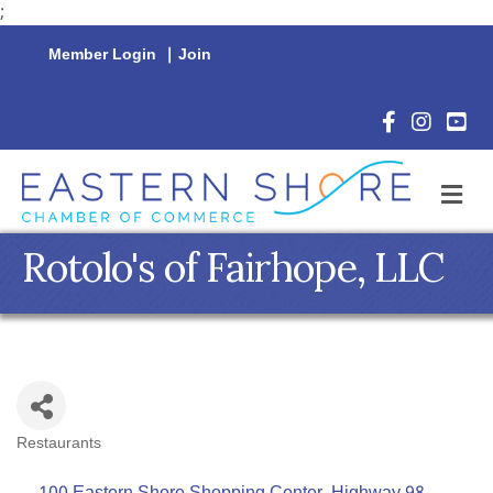
;
Member Login
|
Join
Facebook Icon
Instagram 
YouTu
M
Rotolo's of Fairhope, LLC
Restaurants
Categories