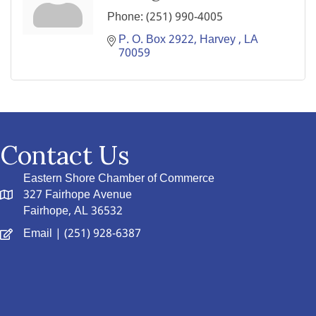
Phone:
(251) 990-4005
P. O. Box 2922
Harvey 
LA 
70059
Contact Us
Eastern Shore Chamber of Commerce
327 Fairhope Avenue
Fairhope, AL 36532
Email
| (251) 928-6387