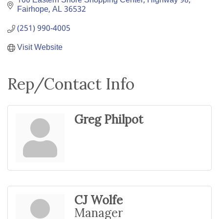
100 Eastern Shore Shopping Center
Highway 98
Fairhope
AL
36532
(251) 990-4005
Visit Website
Rep/Contact Info
Greg Philpot
CJ Wolfe
Manager