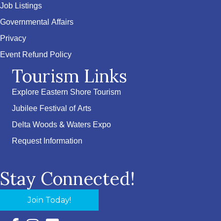
Job Listings
Governmental Affairs
Privacy
Event Refund Policy
Tourism Links
Explore Eastern Shore Tourism
Jubilee Festival of Arts
Delta Woods & Waters Expo
Request Information
Stay Connected!
Join Today!