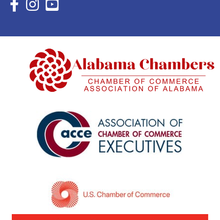
Facebook Icon with link to Eastern Shore Chamber Faceboo
Instagram Icon with link to Eastern Shore Chamber Ins
YouTube Icon with link to Eastern Shore Chambe