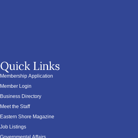
Quick Links
Membership Application
Member Login
Business Directory
Meet the Staff
Eastern Shore Magazine
Job Listings
Governmental Affairs