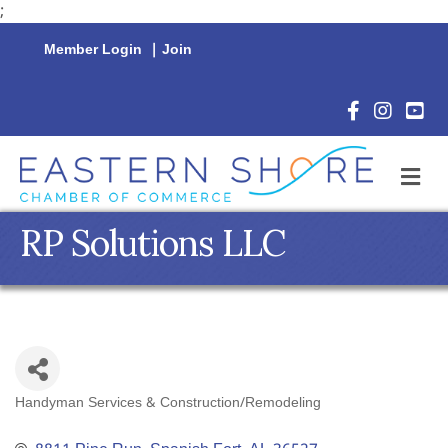
;
Member Login
|
Join
Facebook Icon
Instagram 
YouTu
M
RP Solutions LLC
Handyman Services & Construction/Remodeling
Categories