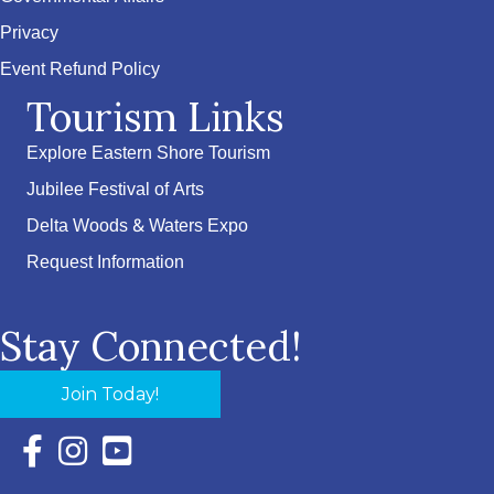
Privacy
Event Refund Policy
Tourism Links
Explore Eastern Shore Tourism
Jubilee Festival of Arts
Delta Woods & Waters Expo
Request Information
Stay Connected!
Join Today!
Facebook Icon with link to Eastern Shore Chamber Faceboo
Instagram Icon with link to Eastern Shore Chamber Ins
YouTube Icon with link to Eastern Shore Chambe