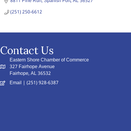
8811 Pine Run
Spanish Fort
AL
36527
(251) 250-6612
Contact Us
Eastern Shore Chamber of Commerce
327 Fairhope Avenue
Fairhope, AL 36532
Email
| (251) 928-6387