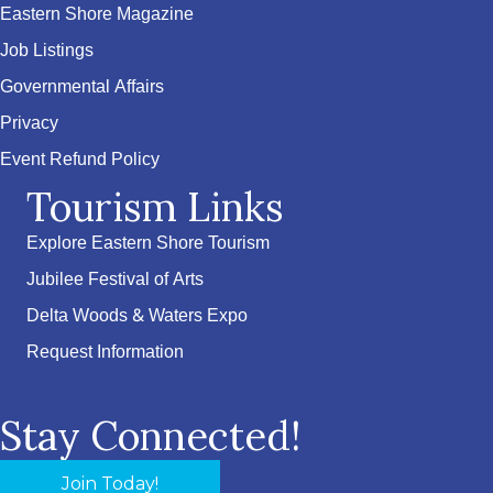
Eastern Shore Magazine
Job Listings
Governmental Affairs
Privacy
Event Refund Policy
Tourism Links
Explore Eastern Shore Tourism
Jubilee Festival of Arts
Delta Woods & Waters Expo
Request Information
Stay Connected!
Join Today!