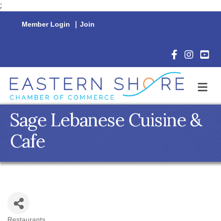
;
Member Login
|
Join
Facebook Icon
Instagram 
YouTu
M
Sage Lebanese Cuisine &
Cafe
Restaurants