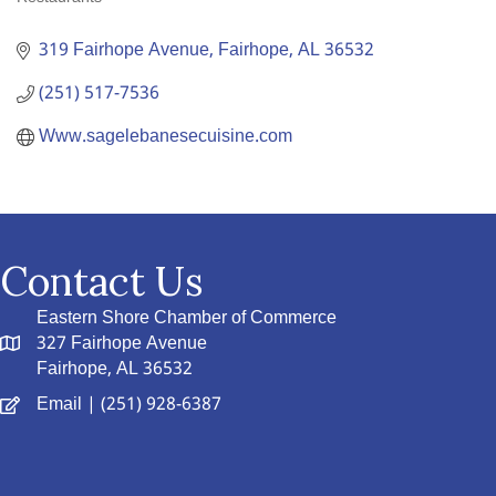
Categories
319 Fairhope Avenue
Fairhope
AL
36532
(251) 517-7536
Www.sagelebanesecuisine.com
Contact Us
Eastern Shore Chamber of Commerce
327 Fairhope Avenue
Fairhope, AL 36532
Email
| (251) 928-6387