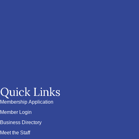
Quick Links
Membership Application
Member Login
Business Directory
Meet the Staff