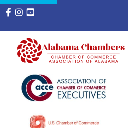
Facebook Icon with link to Eastern Shore Chamber Faceboo
Instagram Icon with link to Eastern Shore Chamber Ins
YouTube Icon with link to Eastern Shore Chambe