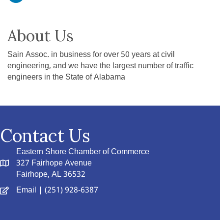
About Us
Sain Assoc. in business for over 50 years at civil
engineering, and we have the largest number of traffic
engineers in the State of Alabama
Contact Us
Eastern Shore Chamber of Commerce
327 Fairhope Avenue
Fairhope, AL 36532
Email
| (251) 928-6387