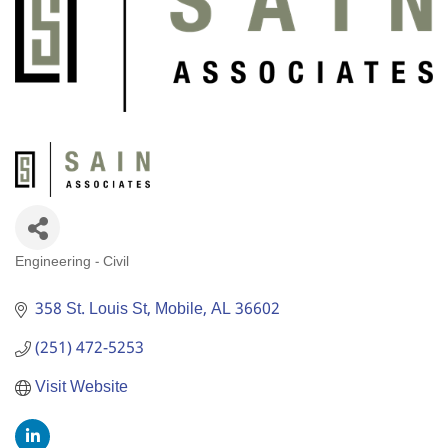
Engineering - Civil
Categories
358 St. Louis St
Mobile
AL
36602
(251) 472-5253
Visit Website