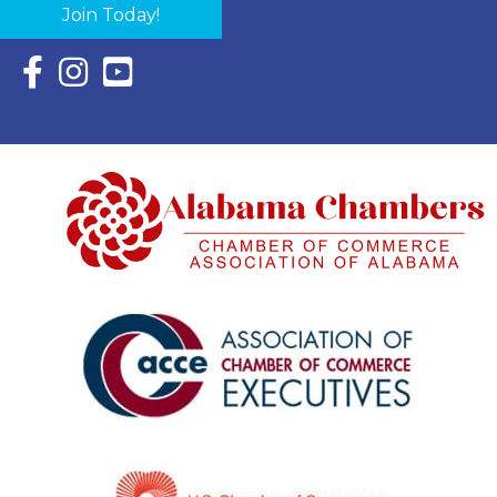
Join Today!
Facebook Icon with link to Eastern Shore Chamber Faceboo
Instagram Icon with link to Eastern Shore Chamber Ins
YouTube Icon with link to Eastern Shore Chambe