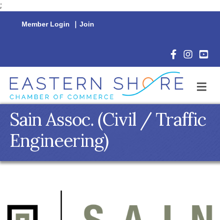
;
Member Login
|
Join
Facebook Icon
Instagram 
YouTu
M
Sain Assoc. (Civil / Traffic
Engineering)