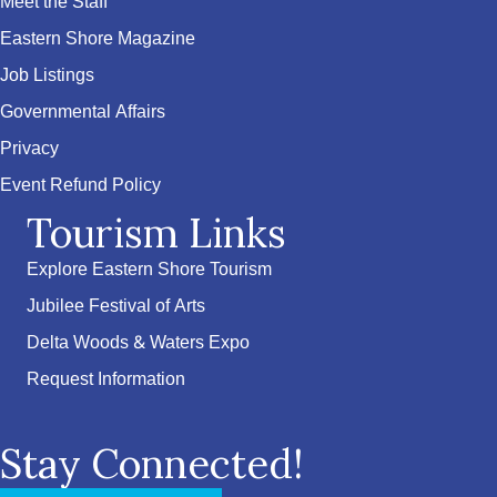
Meet the Staff
Eastern Shore Magazine
Job Listings
Governmental Affairs
Privacy
Event Refund Policy
Tourism Links
Explore Eastern Shore Tourism
Jubilee Festival of Arts
Delta Woods & Waters Expo
Request Information
Stay Connected!