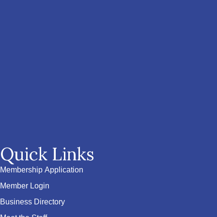
Quick Links
Membership Application
Member Login
Business Directory