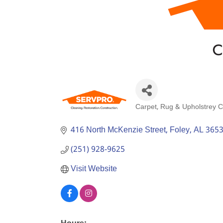
Carpet, Rug & Upholstrey C
Categories
416 North McKenzie Street
Foley
AL
365
(251) 928-9625
Visit Website