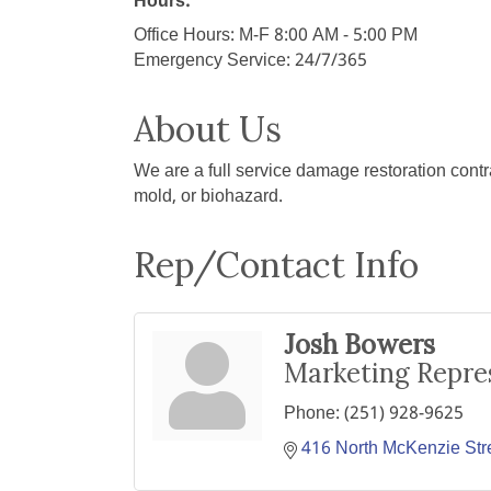
Hours:
Office Hours: M-F 8:00 AM - 5:00 PM
Emergency Service: 24/7/365
About Us
We are a full service damage restoration contra
mold, or biohazard.
Rep/Contact Info
Josh Bowers
Marketing Repre
Phone:
(251) 928-9625
416 North McKenzie Str