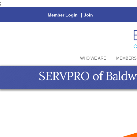
;
Member Login
|
Join
WHO WE ARE
MEMBERS
SERVPRO of Baldw