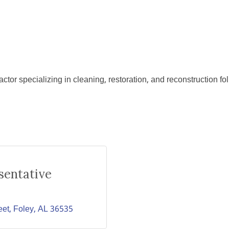
ctor specializing in cleaning, restoration, and reconstruction f
sentative
eet
Foley
AL
36535