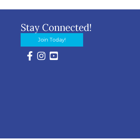
Stay Connected!
Join Today!
Facebook Icon with link to Eastern Shore Chambe
Instagram Icon with link to Eastern Shore Ch
YouTube Icon with link to Eastern Shor