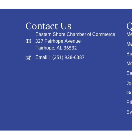
Contact Us
Q
Eastern Shore Chamber of Commerce
Me
327 Fairhope Avenue
Me
Fairhope, AL 36532
Bu
Email
| (251) 928-6387
Me
Ea
Jo
Go
Pr
Ev