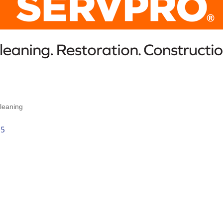
leaning
35