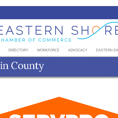
DIRECTORY
WORKFORCE
ADVOCACY
EASTERN S
in County