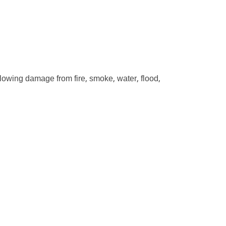
ollowing damage from fire, smoke, water, flood,