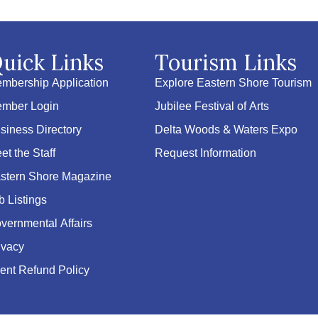
uick Links
Tourism Links
mbership Application
Explore Eastern Shore Tourism
mber Login
Jubilee Festival of Arts
siness Directory
Delta Woods & Waters Expo
et the Staff
Request Information
stern Shore Magazine
b Listings
vernmental Affairs
ivacy
ent Refund Policy