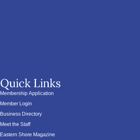
Quick Links
Membership Application
Member Login
Business Directory
Meet the Staff
Eastern Shore Magazine