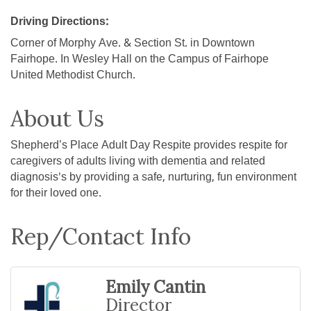
Driving Directions:
Corner of Morphy Ave. & Section St. in Downtown
Fairhope. In Wesley Hall on the Campus of Fairhope
United Methodist Church.
About Us
Shepherd’s Place Adult Day Respite provides respite for
caregivers of adults living with dementia and related
diagnosis's by providing a safe, nurturing, fun environment
for their loved one.
Rep/Contact Info
Emily Cantin
Director