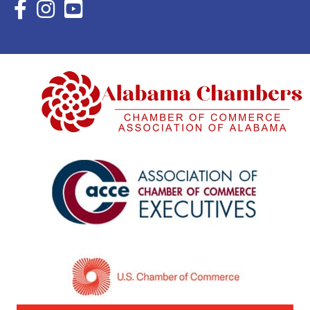
Facebook Icon with link to Eastern Shore Chamber Faceboo
Instagram Icon with link to Eastern Shore Chamber Ins
YouTube Icon with link to Eastern Shore Chambe