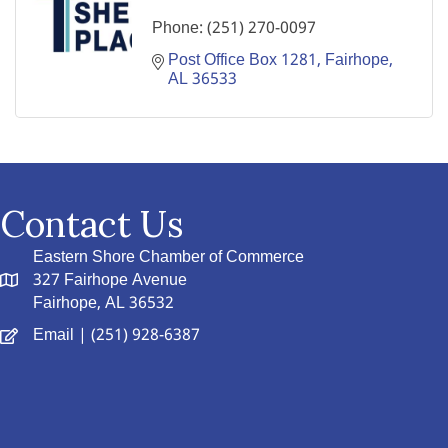
Phone:
(251) 270-0097
Post Office Box 1281
Fairhope
AL
36533
Contact Us
Eastern Shore Chamber of Commerce
327 Fairhope Avenue
Fairhope, AL 36532
Email
| (251) 928-6387