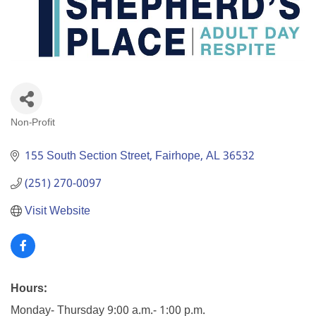
Non-Profit
Categories
155 South Section Street
Fairhope
AL
36532
(251) 270-0097
Visit Website
Hours:
Monday- Thursday 9:00 a.m.- 1:00 p.m.