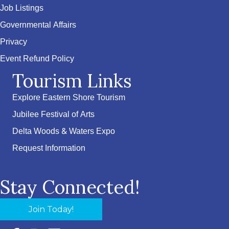
Job Listings
Governmental Affairs
Privacy
Event Refund Policy
Tourism Links
Explore Eastern Shore Tourism
Jubilee Festival of Arts
Delta Woods & Waters Expo
Request Information
Stay Connected!
Join Today!