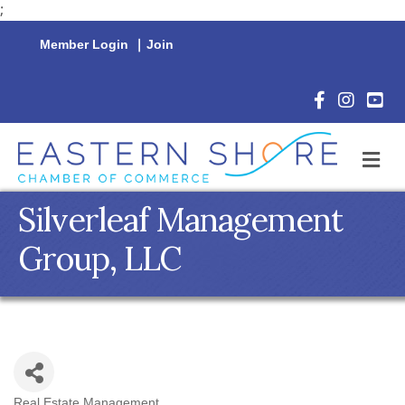
;
Member Login
|
Join
Facebook Icon
Instagram 
YouTu
M
Silverleaf Management
Group, LLC
Real Estate Management