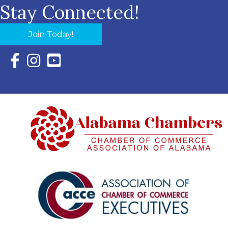
Stay Connected!
Join Today!
Facebook Icon with link to Eastern Shore Chamber Faceboo
Instagram Icon with link to Eastern Shore Chamber Ins
YouTube Icon with link to Eastern Shore Chambe