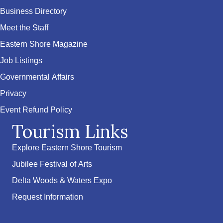
Business Directory
Meet the Staff
Eastern Shore Magazine
Job Listings
Governmental Affairs
Privacy
Event Refund Policy
Tourism Links
Explore Eastern Shore Tourism
Jubilee Festival of Arts
Delta Woods & Waters Expo
Request Information