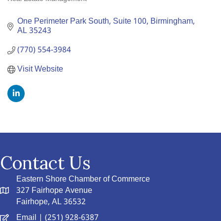
Categories
One Perimeter Park South
Suite 100
Birmingham
AL
35243
(770) 554-3984
Visit Website
Contact Us
Eastern Shore Chamber of Commerce
327 Fairhope Avenue
Fairhope, AL 36532
Email
| (251) 928-6387