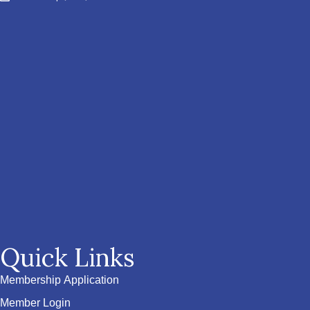
Quick Links
Membership Application
Member Login