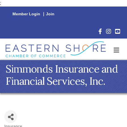
;
Member Login
|
Join
Facebook Icon
Instagram 
YouTu
M
Simmonds Insurance and
Financial Services, Inc.
Insurance