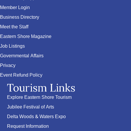
Member Login
Business Directory
Meet the Staff
Eastern Shore Magazine
Job Listings
Governmental Affairs
Privacy
Event Refund Policy
Tourism Links
Explore Eastern Shore Tourism
Jubilee Festival of Arts
Delta Woods & Waters Expo
Request Information