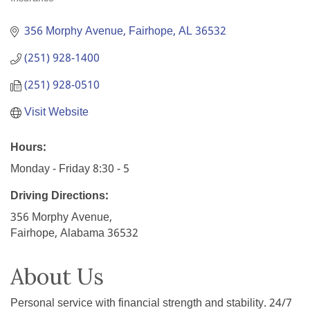
Categories
356 Morphy Avenue
Fairhope
AL
36532
(251) 928-1400
(251) 928-0510
Visit Website
Hours:
Monday - Friday 8:30 - 5
Driving Directions:
356 Morphy Avenue,
Fairhope, Alabama 36532
About Us
Personal service with financial strength and stability. 24/7