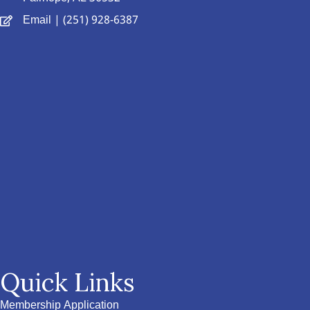
Email
| (251) 928-6387
Quick Links
Membership Application