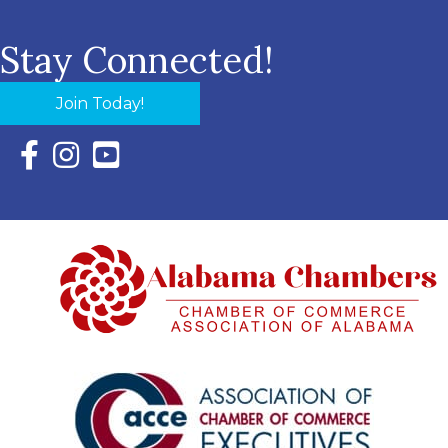
Stay Connected!
Join Today!
Facebook Icon with link to Eastern Shore Chamber Faceboo
Instagram Icon with link to Eastern Shore Chamber Ins
YouTube Icon with link to Eastern Shore Chambe