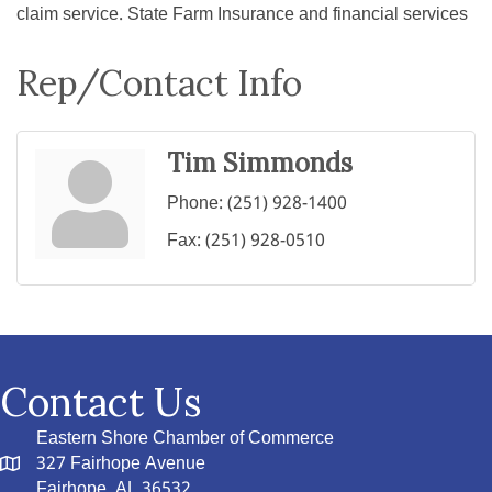
claim service. State Farm Insurance and financial services
Rep/Contact Info
Tim Simmonds
Phone:
(251) 928-1400
Fax:
(251) 928-0510
Contact Us
Eastern Shore Chamber of Commerce
327 Fairhope Avenue
Fairhope, AL 36532