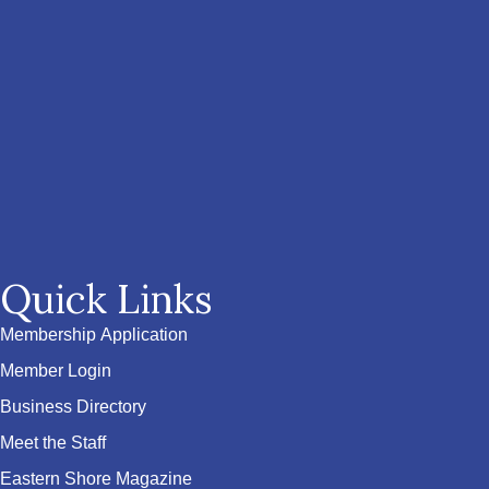
Quick Links
Membership Application
Member Login
Business Directory
Meet the Staff
Eastern Shore Magazine