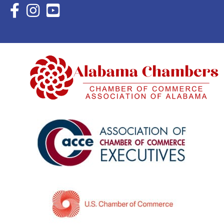
Facebook Icon with link to Eastern Shore Chamber Faceboo
Instagram Icon with link to Eastern Shore Chamber Ins
YouTube Icon with link to Eastern Shore Chambe