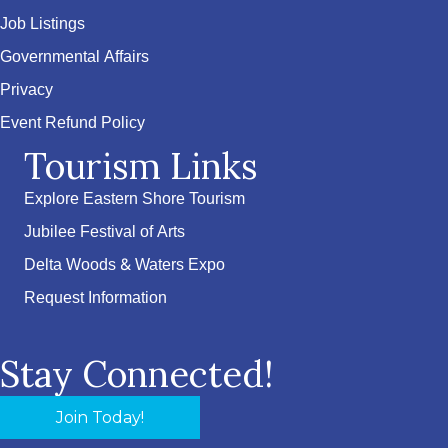
Job Listings
Governmental Affairs
Privacy
Event Refund Policy
Tourism Links
Explore Eastern Shore Tourism
Jubilee Festival of Arts
Delta Woods & Waters Expo
Request Information
Stay Connected!
Join Today!