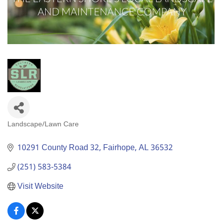
Landscape/Lawn Care
Categories
10291 County Road 32
Fairhope
AL
36532
(251) 583-5384
Visit Website