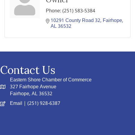
Phone:
(251) 583-5384
10291 County Road 32
Fairhope
AL
36532
Contact Us
Eastern Shore Chamber of Commerce
327 Fairhope Avenue
Fairhope, AL 36532
Email
| (251) 928-6387