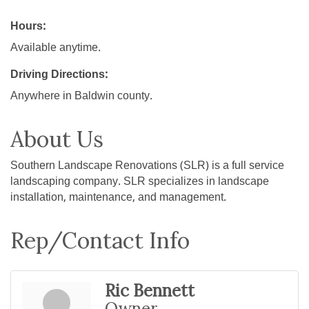
Hours:
Available anytime.
Driving Directions:
Anywhere in Baldwin county.
About Us
Southern Landscape Renovations (SLR) is a full service
landscaping company. SLR specializes in landscape
installation, maintenance, and management.
Rep/Contact Info
Ric Bennett
Owner