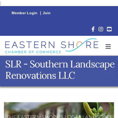
;
Member Login
|
Join
Facebook Icon
Instagram 
YouTu
M
SLR - Southern Landscape
Renovations LLC