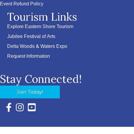
Event Refund Policy
Tourism Links
Explore Eastern Shore Tourism
Jubilee Festival of Arts
Delta Woods & Waters Expo
Request Information
Stay Connected!
Join Today!
Facebook Icon with link to Eastern Shore Chamber Faceboo
Instagram Icon with link to Eastern Shore Chamber Ins
YouTube Icon with link to Eastern Shore Chambe