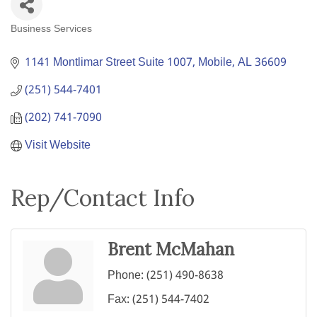
Business Services
Categories
1141 Montlimar Street Suite 1007
Mobile
AL
36609
(251) 544-7401
(202) 741-7090
Visit Website
Rep/Contact Info
Brent McMahan
Phone:
(251) 490-8638
Fax:
(251) 544-7402