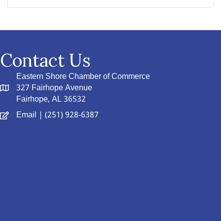
Contact Us
Eastern Shore Chamber of Commerce
327 Fairhope Avenue
Fairhope, AL 36532
Email
| (251) 928-6387