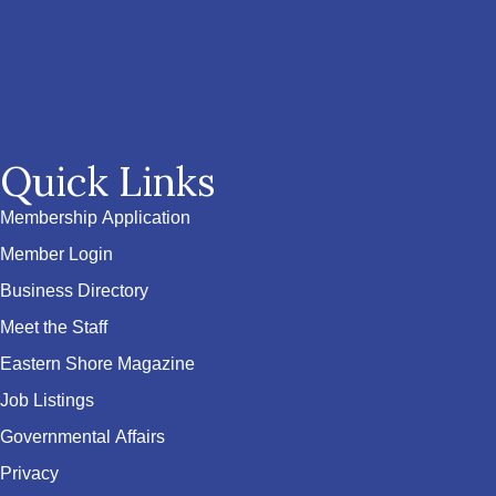
Quick Links
Membership Application
Member Login
Business Directory
Meet the Staff
Eastern Shore Magazine
Job Listings
Governmental Affairs
Privacy