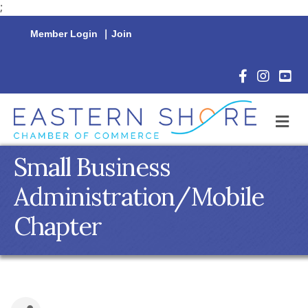
;
Member Login
|
Join
Facebook Icon
Instagram 
YouTu
M
Small Business
Administration/Mobile
Chapter