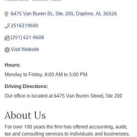
Categories
6475 Van Buren St., Ste. 200
Daphne
AL
36526
2516219600
(251) 621-9608
Visit Website
Hours:
Monday to Friday, 8:00 AM to 5:00 PM.
Driving Directions:
Our office is located at 6475 Van Buren Street, Ste 200
About Us
For over 100 years the firm has offered accounting, audit,
tax and consulting services to individuals and businesses.