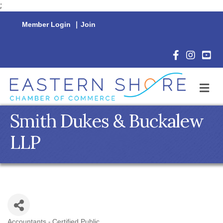
;
Member Login
|
Join
Facebook Icon
Instagram 
YouTu
M
Smith Dukes & Buckalew
LLP
Accountants - Certified Public