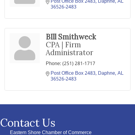
Post Office Box 2483
Daphne
AL
36526-2483
BIll Smithweck
CPA | Firm
Administrator
Phone:
(251) 281-1717
Post Office Box 2483
Daphne
AL
36526-2483
Contact Us
Eastern Shore Chamber of Commerce