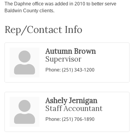
The Daphne office was added in 2010 to better serve
Baldwin County clients.
Rep/Contact Info
Autumn Brown
Supervisor
Phone:
(251) 343-1200
Ashely Jernigan
Staff Accountant
Phone:
(251) 706-1890