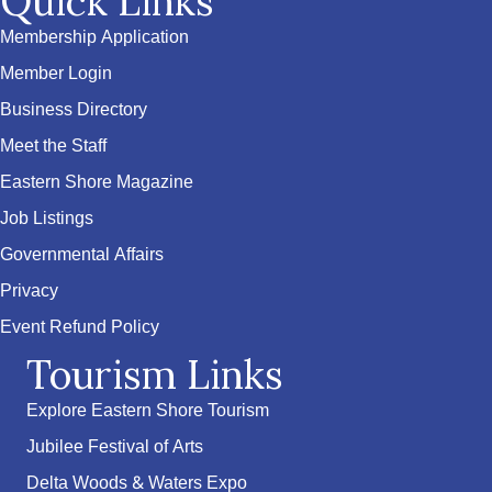
Quick Links
Membership Application
Member Login
Business Directory
Meet the Staff
Eastern Shore Magazine
Job Listings
Governmental Affairs
Privacy
Event Refund Policy
Tourism Links
Explore Eastern Shore Tourism
Jubilee Festival of Arts
Delta Woods & Waters Expo