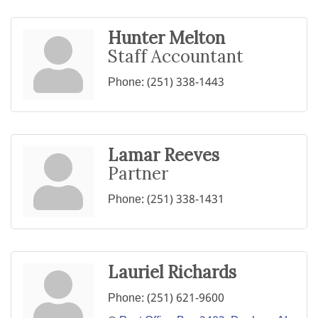
Hunter Melton
Staff Accountant
Phone:
(251) 338-1443
Lamar Reeves
Partner
Phone:
(251) 338-1431
Lauriel Richards
Phone:
(251) 621-9600