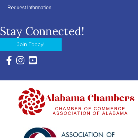
Request Information
Stay Connected!
Join Today!
Facebook Icon with link to Eastern Shore Chamber Faceboo
Instagram Icon with link to Eastern Shore Chamber Ins
YouTube Icon with link to Eastern Shore Chambe