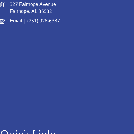
327 Fairhope Avenue
Fairhope, AL 36532
Email
| (251) 928-6387