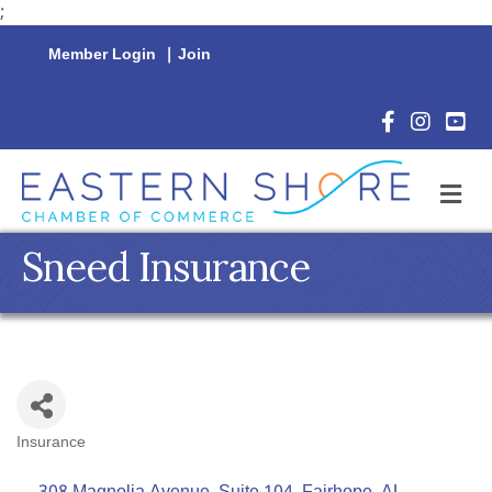
;
Member Login
|
Join
Facebook Icon
Instagram 
YouTu
M
Sneed Insurance
Insurance
Categories