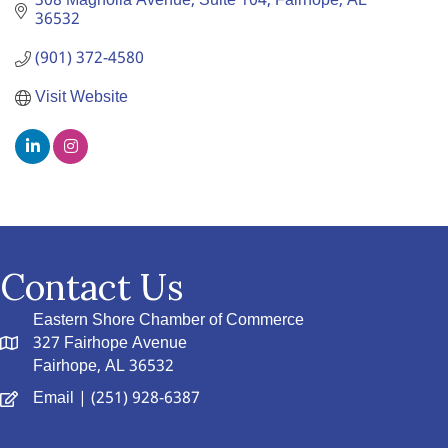
308 Magnolia Avenue, Suite 104
Fairhope
AL
36532
(901) 372-4580
Visit Website
Contact Us
Eastern Shore Chamber of Commerce
327 Fairhope Avenue
Fairhope, AL 36532
Email
| (251) 928-6387