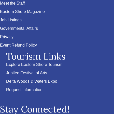
Meet the Staff
Eastern Shore Magazine
Job Listings
Governmental Affairs
Privacy
Event Refund Policy
Tourism Links
Explore Eastern Shore Tourism
Jubilee Festival of Arts
Delta Woods & Waters Expo
Request Information
Stay Connected!