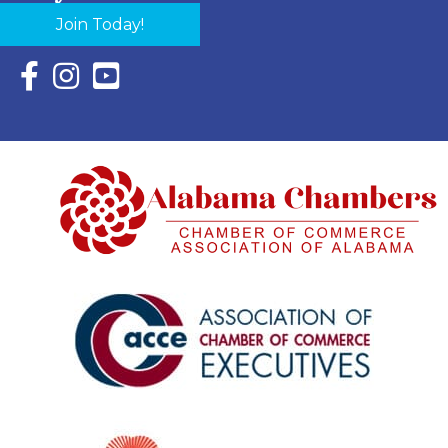
Join Today!
Facebook Icon with link to Eastern Shore Chamber Faceboo
Instagram Icon with link to Eastern Shore Chamber Ins
YouTube Icon with link to Eastern Shore Chambe