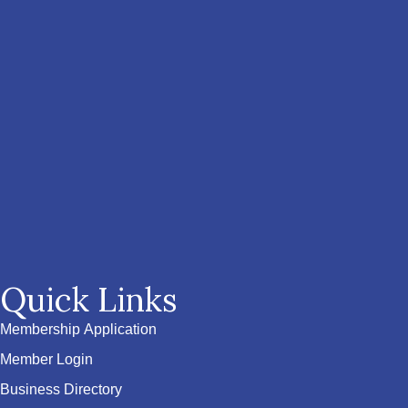
Quick Links
Membership Application
Member Login
Business Directory