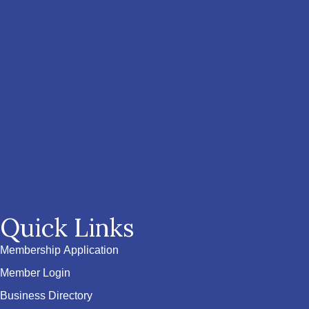
Quick Links
Membership Application
Member Login
Business Directory