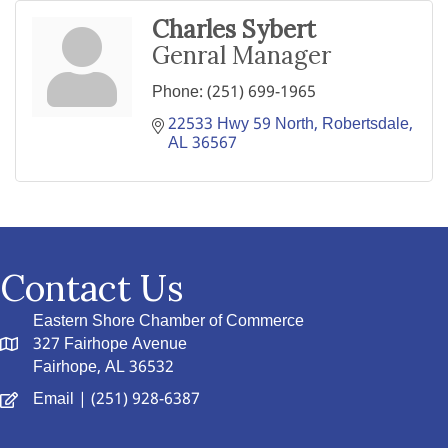
Charles Sybert
Genral Manager
Phone:
(251) 699-1965
22533 Hwy 59 North
Robertsdale
AL
36567
Contact Us
Eastern Shore Chamber of Commerce
327 Fairhope Avenue
Fairhope, AL 36532
Email
| (251) 928-6387