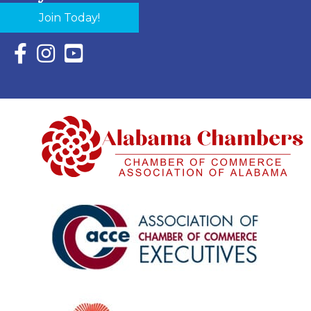
Join Today!
Facebook Icon with link to Eastern Shore Chamber Faceboo
Instagram Icon with link to Eastern Shore Chamber Ins
YouTube Icon with link to Eastern Shore Chambe