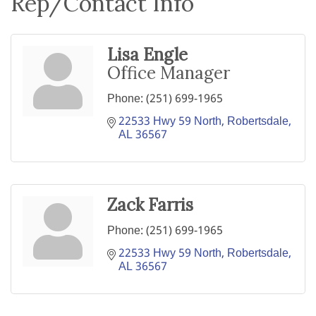
Rep/Contact Info
Lisa Engle
Office Manager
Phone:
(251) 699-1965
22533 Hwy 59 North
Robertsdale
AL
36567
Zack Farris
Phone:
(251) 699-1965
22533 Hwy 59 North
Robertsdale
AL
36567