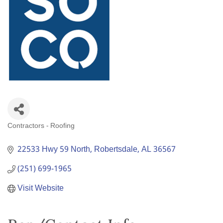
Contractors - Roofing
Categories
22533 Hwy 59 North
Robertsdale
AL
36567
(251) 699-1965
Visit Website