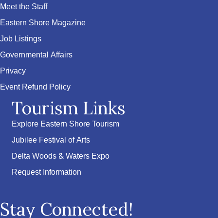
Meet the Staff
Eastern Shore Magazine
Job Listings
Governmental Affairs
Privacy
Event Refund Policy
Tourism Links
Explore Eastern Shore Tourism
Jubilee Festival of Arts
Delta Woods & Waters Expo
Request Information
Stay Connected!