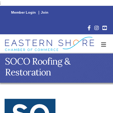
;
Member Login
|
Join
Facebook Icon
Instagram 
YouTu
M
SOCO Roofing &
Restoration