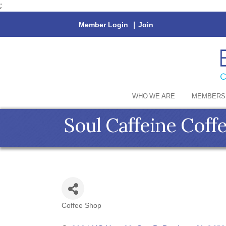
;
Member Login
|
Join
WHO WE ARE
MEMBERS
Soul Caffeine Coff
Coffee Shop
Categories