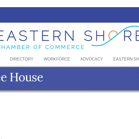
DIRECTORY
WORKFORCE
ADVOCACY
EASTERN S
ee House