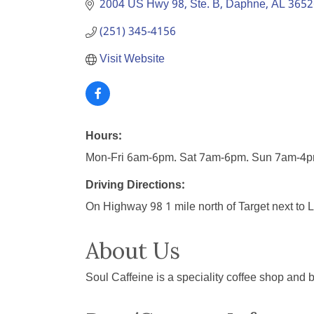
2004 US Hwy 98, Ste. B
Daphne
AL
3652
(251) 345-4156
Visit Website
Hours:
Mon-Fri 6am-6pm. Sat 7am-6pm. Sun 7am-4
Driving Directions:
On Highway 98 1 mile north of Target next to
About Us
Soul Caffeine is a speciality coffee shop and 