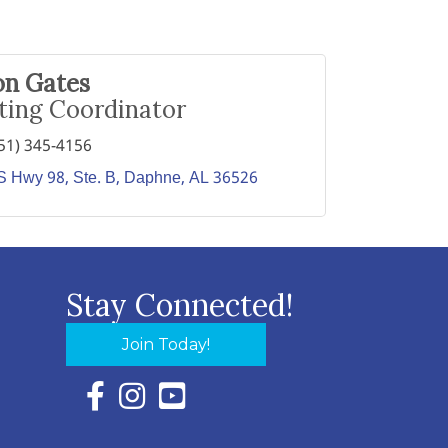
on Gates
ting Coordinator
51) 345-4156
 Hwy 98, Ste. B
Daphne
AL
36526
Stay Connected!
Join Today!
Facebook Icon with link to Eastern Shore Chambe
Instagram Icon with link to Eastern Shore Ch
YouTube Icon with link to Eastern Shor