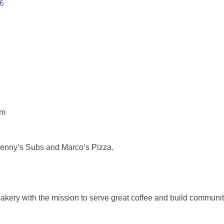
6
pm
 Lenny's Subs and Marco's Pizza.
bakery with the mission to serve great coffee and build communit