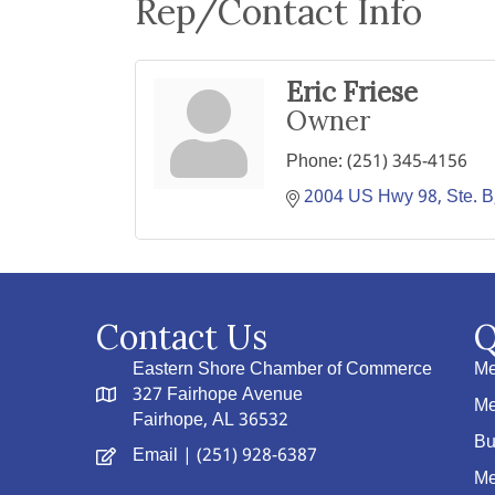
Rep/Contact Info
Eric Friese
Owner
Phone:
(251) 345-4156
2004 US Hwy 98, Ste. B
Contact Us
Q
Eastern Shore Chamber of Commerce
Me
327 Fairhope Avenue
Me
Fairhope, AL 36532
Bu
Email
| (251) 928-6387
Me