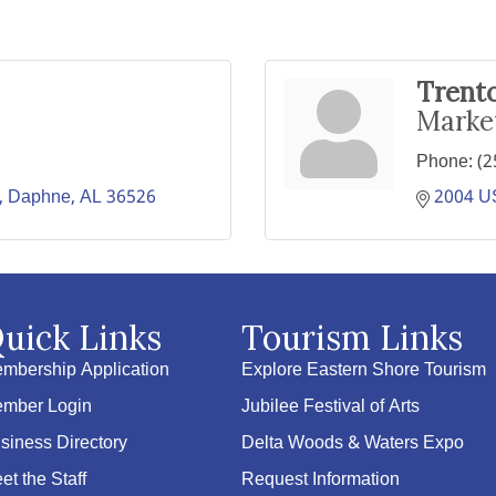
Trent
Marke
Phone:
(2
Daphne
AL
36526
2004 US
uick Links
Tourism Links
mbership Application
Explore Eastern Shore Tourism
mber Login
Jubilee Festival of Arts
siness Directory
Delta Woods & Waters Expo
et the Staff
Request Information