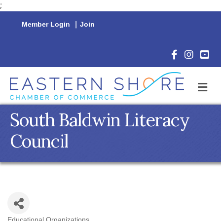
;
Member Login
|
Join
Facebook Icon
Instagram 
YouTu
M
South Baldwin Literacy
Council
Educational Organizations