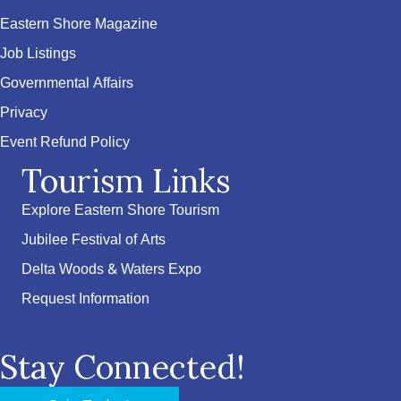
Eastern Shore Magazine
Job Listings
Governmental Affairs
Privacy
Event Refund Policy
Tourism Links
Explore Eastern Shore Tourism
Jubilee Festival of Arts
Delta Woods & Waters Expo
Request Information
Stay Connected!