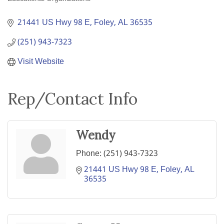
Categories
21441 US Hwy 98 E
Foley
AL
36535
(251) 943-7323
Visit Website
Rep/Contact Info
Wendy
Phone:
(251) 943-7323
21441 US Hwy 98 E
Foley
AL
36535