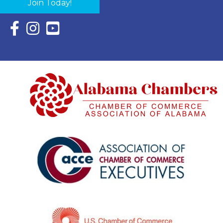
Join Today!
Facebook Icon with link to Eastern Shore Chamber Faceboo
Instagram Icon with link to Eastern Shore Chamber Ins
YouTube Icon with link to Eastern Shore Chambe