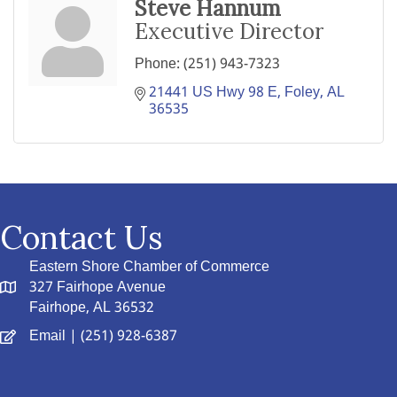
Steve Hannum
Executive Director
Phone:
(251) 943-7323
21441 US Hwy 98 E
Foley
AL
36535
Contact Us
Eastern Shore Chamber of Commerce
327 Fairhope Avenue
Fairhope, AL 36532
Email
| (251) 928-6387